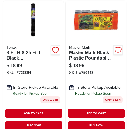
Tenax
Master Mark
3 Ft. H X 25 Ft. L
Master Mark Black
Black
Plastic Poundable
Polypropylene
Landscape Edge –
$
18.99
$
18.99
Multi-purpose
20 ft Long, 6 in High
SKU:
#
726894
SKU:
#
750448
Netting With 3/4 In.
X 1 In. Mesh
In-Store Pickup Available
In-Store Pickup Available
Ready for Pickup Soon
Ready for Pickup Soon
Only 1 Left
Only 2 Left
ADD TO CART
ADD TO CART
BUY NOW
BUY NOW