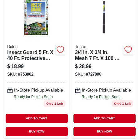
ABOUT US
STORE INFO
SIGN IN
Dalen
Tenax
Insect Guard 5 Ft. X
3/4 In. X 3/4 In.
40 Ft. Protective
Mesh 7 Ft. X 100 Ft.
SIGN UP
Garden Cover -
Black Plant & Pond
$
18.99
$
28.99
Reusable Non-
Netting
SKU:
#
753002
SKU:
#
727006
woven Fabric
CART
In-Store Pickup Available
In-Store Pickup Available
Ready for Pickup Soon
Ready for Pickup Soon
Only 1 Left
Only 1 Left
ADD TO CART
ADD TO CART
BUY NOW
BUY NOW