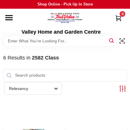
Skip
Shop Online - Pick Up In Store
to
content
0
HOME
Valley Home and Garden Centre
DEPARTMENTS
6
Results
in
2582 Class
GRILLS
STIHL
Relevancy
OUTDOOR LIVING
BRANDS