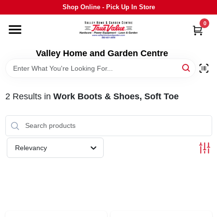
Skip
Shop Online - Pick Up In Store
to
content
0
HOME
Valley Home and Garden Centre
DEPARTMENTS
2
Results
in
Work Boots & Shoes, Soft Toe
GRILLS
STIHL
Relevancy
OUTDOOR LIVING
BRANDS