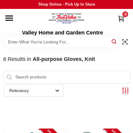
Skip
Shop Online - Pick Up In Store
to
content
0
HOME
Valley Home and Garden Centre
DEPARTMENTS
6
Results
in
All-purpose Gloves, Knit
GRILLS
STIHL
Relevancy
OUTDOOR LIVING
BRANDS