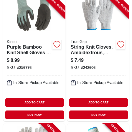
SPECIAL ORDER
SPECIAL ORDER
Kinco
True Grip
Purple Bamboo
String Knit Gloves,
Knit Shell Gloves –
Ambidextrous,
Latex Palm &
Men's Large, 3-pk.
$
8.99
$
7.49
Finger Grip
SKU:
#
256776
SKU:
#
242606
In-Store Pickup Available
In-Store Pickup Available
ADD TO CART
ADD TO CART
BUY NOW
BUY NOW