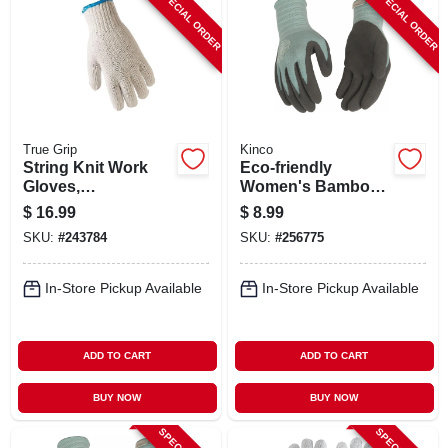
SPECIAL ORDER
SPECIAL ORDER
ABOUT US
STORE INFO
SIGN IN
True Grip
Kinco
String Knit Work
Eco‑friendly
Gloves,
Women's Bamboo
SIGN UP
Ambidextrous,
Knit Gloves With
$
16.99
$
8.99
Men's L, 12-pk.
Latex Grip – Purple,
SKU:
#
243784
SKU:
#
256775
Medium
CART
In-Store Pickup Available
In-Store Pickup Available
ADD TO CART
ADD TO CART
BUY NOW
BUY NOW