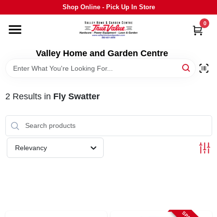
Skip
Shop Online - Pick Up In Store
to
content
0
HOME
Valley Home and Garden Centre
DEPARTMENTS
2
Results
in
Fly Swatter
GRILLS
STIHL
Relevancy
OUTDOOR LIVING
BRANDS