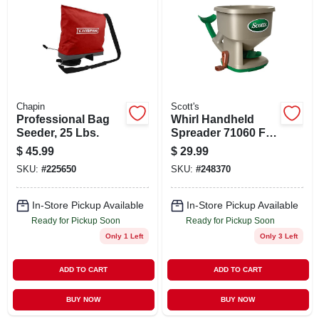
ABOUT US
STORE INFO
SIGN IN
Chapin
Scott's
Professional Bag
Whirl Handheld
Seeder, 25 Lbs.
Spreader 71060 For
SIGN UP
Lawn Seed,
$
45.99
$
29.99
Fertilizer, And Ice
SKU:
#
225650
SKU:
#
248370
Melt
CART
In-Store Pickup Available
In-Store Pickup Available
Ready for Pickup Soon
Ready for Pickup Soon
Only 1 Left
Only 3 Left
ADD TO CART
ADD TO CART
BUY NOW
BUY NOW