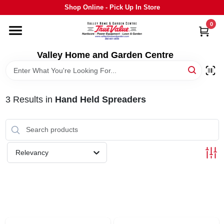
Skip
Shop Online - Pick Up In Store
to
content
0
HOME
Valley Home and Garden Centre
DEPARTMENTS
3
Results
in
Hand Held Spreaders
GRILLS
STIHL
Relevancy
OUTDOOR LIVING
BRANDS