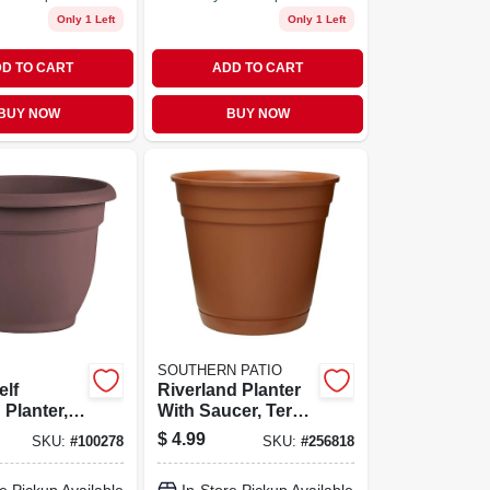
Only 1 Left
Only 1 Left
D TO CART
ADD TO CART
BUY NOW
BUY NOW
SOUTHERN PATIO
elf
Riverland Planter
 Planter,
With Saucer, Terra
Merlot, 8-
Cotta Resin, 8 In.
$
4.99
SKU:
#
100278
SKU:
#
256818