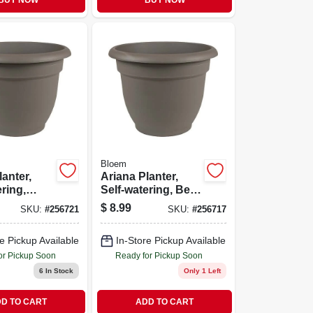
BUY NOW
BUY NOW
Bloem
lanter,
Ariana Planter,
ering,
Self-watering, Bell-
 Plastic,
shape, Charcoal
$
8.99
SKU:
#
256721
SKU:
#
256717
Plastic, 10 In.
e Pickup Available
In-Store Pickup Available
or Pickup Soon
Ready for Pickup Soon
6
In Stock
Only 1 Left
D TO CART
ADD TO CART