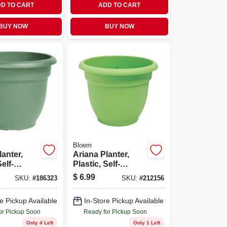
D TO CART
ADD TO CART
BUY NOW
BUY NOW
Bloem
lanter,
Ariana Planter,
Self-
Plastic, Self-
 Bell
watering, Honey
$
6.99
SKU:
#
186323
SKU:
#
212156
iving
Dew, 12-in.
 In.
e Pickup Available
In-Store Pickup Available
or Pickup Soon
Ready for Pickup Soon
Only 4 Left
Only 1 Left