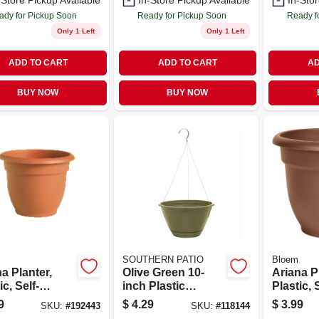
-Store Pickup Available
In-Store Pickup Available
In-Stor
ady for Pickup Soon
Ready for Pickup Soon
Ready f
Only 1 Left
Only 1 Left
ADD TO CART
ADD TO CART
AD
BUY NOW
BUY NOW
SOUTHERN PATIO
Bloem
a Planter,
Olive Green 10-
Ariana P
ic, Self-
inch Plastic
Plastic, 
ing, Bell
Hanging Planter
watering,
9
$
4.29
$
3.99
SKU:
#
192443
SKU:
#
118144
e, Terra
With Saucer And
Shape, C