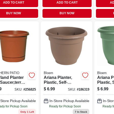
ADD TO CART
ADD TO CART
AD
BUY NOW
BUY NOW
HERN PATIO
Bloem
Bloem
rland Planter
Ariana Planter,
Ariana P
Saucer,terra
Plastic, Self-
Plastic, 
 Resin, 12 In.
watering, Bell
watering,
9
$
6.99
$
6.99
SKU:
#
256825
SKU:
#
186319
Shape, Chocolate,
Shape, L
10-in.
Green, 10
-Store Pickup Available
In-Store Pickup Available
In-Stor
ady for Pickup Soon
Ready for Pickup Soon
Ready f
Only 1 Left
7
In Stock