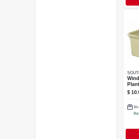
SOUT
Win
Plan
Plast
$
10.
Green
In
Re