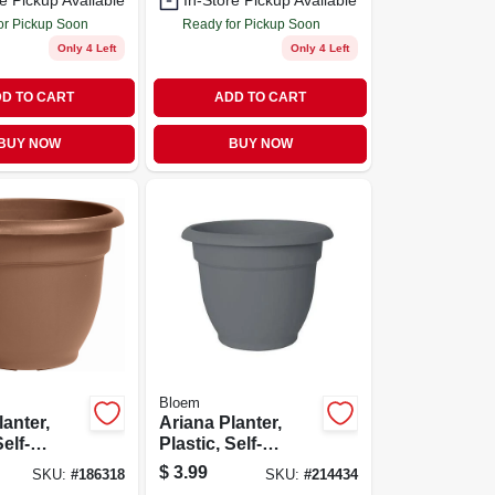
e Pickup Available
In-Store Pickup Available
or Pickup Soon
Ready for Pickup Soon
Only 4 Left
Only 4 Left
D TO CART
ADD TO CART
BUY NOW
BUY NOW
Bloem
lanter,
Ariana Planter,
Self-
Plastic, Self-
 Bell
watering, Bell
$
3.99
SKU:
#
186318
SKU:
#
214434
hocolate,
Shape,