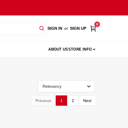
0
SIGN IN
or
SIGN UP
ABOUT US
STORE INFO
Relevancy
Previous
1
2
Next