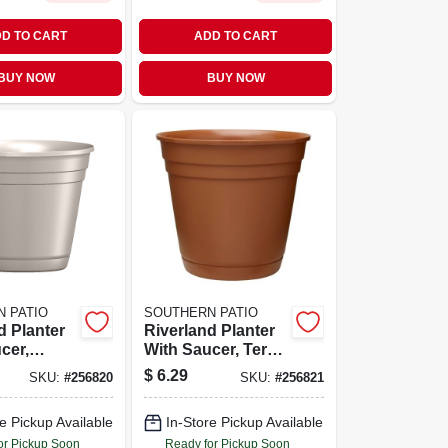
D TO CART
ADD TO CART
BUY NOW
BUY NOW
 PATIO
SOUTHERN PATIO
d Planter
Riverland Planter
cer,
With Saucer, Terra
sin, 10 In.
Cotta Resin, 10 In.
$
6.29
SKU:
#
256820
SKU:
#
256821
e Pickup Available
In-Store Pickup Available
or Pickup Soon
Ready for Pickup Soon