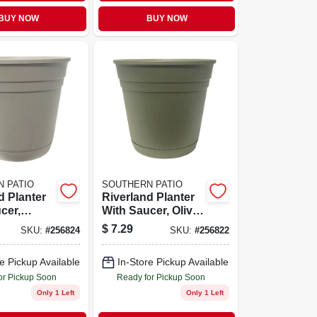
BUY NOW
BUY NOW
 PATIO
SOUTHERN PATIO
d Planter
Riverland Planter
cer,
With Saucer, Olive
sin, 12 In.
Green Resin, 12 In.
$
7.29
SKU:
#
256824
SKU:
#
256822
e Pickup Available
In-Store Pickup Available
or Pickup Soon
Ready for Pickup Soon
Only 1 Left
Only 1 Left