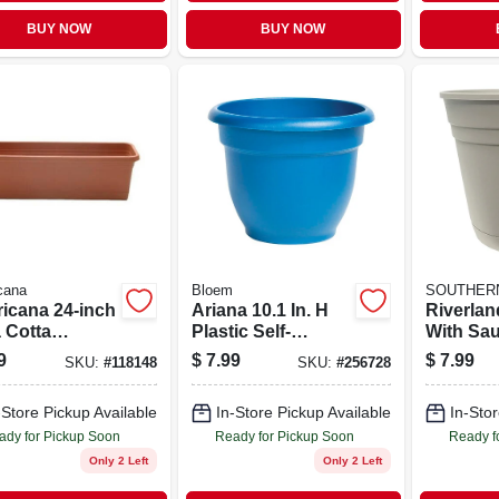
BUY NOW
BUY NOW
cana
Bloem
SOUTHERN
icana 24-inch
Ariana 10.1 In. H
Riverlan
 Cotta
Plastic Self-
With Sau
dowbox
watering Flower
Taupe Re
9
$
7.99
$
7.99
SKU:
#
118148
SKU:
#
256728
er With
Pot - Deep Sea
er For
Color
-Store Pickup Available
In-Store Pickup Available
In-Stor
oor Use
ady for Pickup Soon
Ready for Pickup Soon
Ready f
Only 2 Left
Only 2 Left