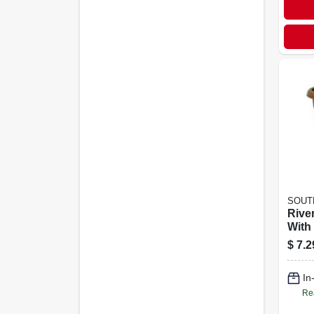
SOUT
Rive
With 
Cotta
$
7.2
In
Re