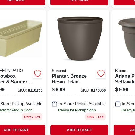
BUY NOW
BUY NOW
HERN PATIO
Suncast
Bloem
dowbox
Planter, Bronze
Ariana P
ter & Saucer,
Resin, 16-in.
Self-wat
ic, Olive
Charcoal
99
$
9.99
$
9.99
SKU:
#
118153
SKU:
#
173838
, 30-in.
12 In.
-Store Pickup Available
In-Store Pickup Available
In-Stor
ady for Pickup Soon
Ready for Pickup Soon
Ready f
Only 2 Left
Only 1 Left
ADD TO CART
ADD TO CART
AD