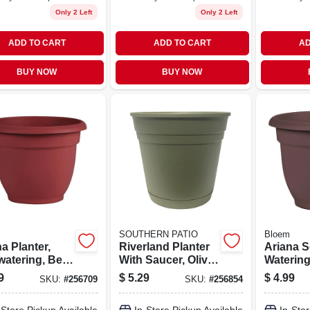
Only 2 Left
Only 2 Left
ADD TO CART
ADD TO CART
AD
BUY NOW
BUY NOW
SOUTHERN PATIO
Bloem
a Planter,
Riverland Planter
Ariana S
watering, Bell-
With Saucer, Olive
Watering
e, Burnt Red
Green Resin, 8 In.
Plastic, 
9
$
5.29
$
4.99
SKU:
#
256709
SKU:
#
256854
ic, 8 In.
in.