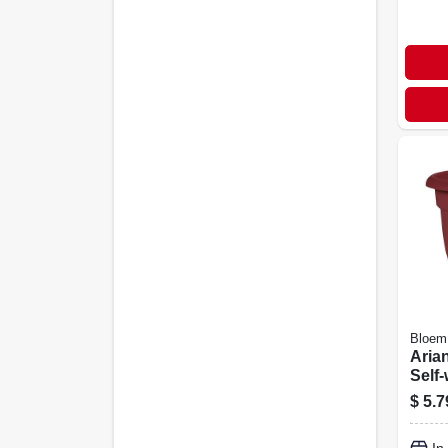
Bloem
Arian
Self-
shap
$
5.7
Plast