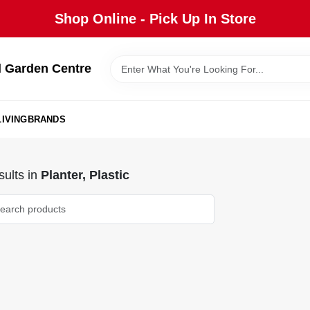
Shop Online - Pick Up In Store
 Garden Centre
IVING
BRANDS
ults
in
Planter, Plastic