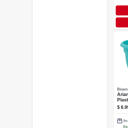
Bloem
Arian
Plast
wate
$
6.9
12-in
In
Re