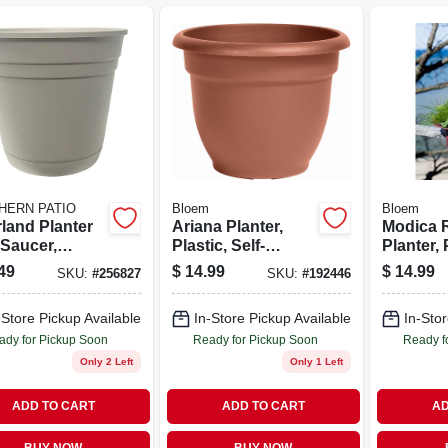
HERN PATIO
Bloem
Bloem
rland Planter
Ariana Planter,
Modica R
 Saucer,
Plastic, Self-
Planter, 
 Resin, 16 In.
watering, Bell
Union Re
49
$
14.99
$
14.99
SKU:
#
256827
SKU:
#
192446
Shape, Terra
Cotta, 12 In.
-Store Pickup Available
In-Store Pickup Available
In-Stor
ady for Pickup Soon
Ready for Pickup Soon
Ready f
Only 2 Left
Only 1 Left
ADD TO CART
ADD TO CART
AD