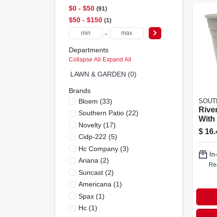
$0 - $50
91
$50 - $150
1
-
Departments
Collapse All
·
Expand All
LAWN & GARDEN (0)
Brands
Bloem
(
33
)
SOUT
Rive
Southern Patio
(
22
)
With
Novelty
(
17
)
Taupe
$
16.
Cidp-222
(
5
)
Hc Company
(
3
)
In
Ariana
(
2
)
Re
Suncast
(
2
)
Americana
(
1
)
Spax
(
1
)
Hc
(
1
)