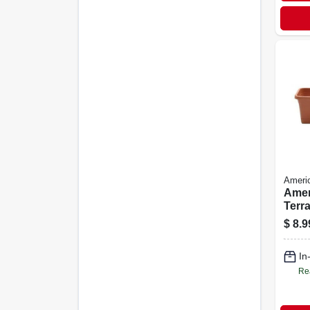
Ameri
Amer
Terra
Win
$
8.9
Plant
Sauc
In
Outd
Re