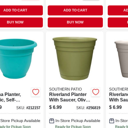
ADD TO CART
ADD TO CART
AD
BUY NOW
BUY NOW
SOUTHERN PATIO
SOUTHERN
a Planter,
Riverland Planter
Riverlan
ic, Self-
With Saucer, Olive
With Sau
ring, Calypso,
Green Resin, 10 In.
Taupe Re
9
$
6.99
$
6.99
SKU:
#
212157
SKU:
#
256819
.
-Store Pickup Available
In-Store Pickup Available
In-Stor
ady for Pickup Soon
Ready for Pickup Soon
Ready f