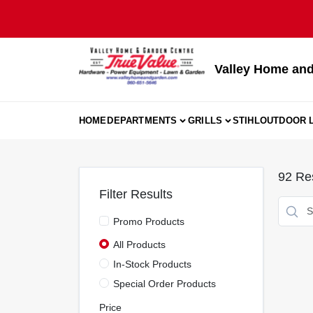
Skip
to
content
Valley Home and
HOME
DEPARTMENTS
GRILLS
STIHL
OUTDOOR L
92
Res
Filter Results
Promo Products
All Products
In-Stock Products
Special Order Products
Price