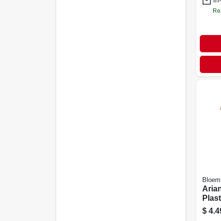
In
Re
Bloem
Arian
Plast
water
$
4.4
Shap