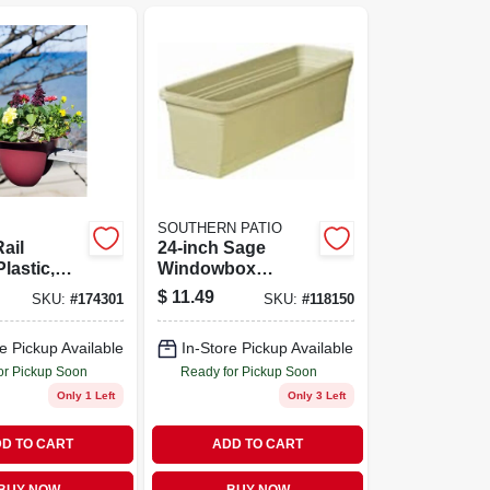
SOUTHERN PATIO
ail
24-inch Sage
Plastic,
Windowbox
d, 18-in.
Planter With
$
11.49
SKU:
#
174301
SKU:
#
118150
Saucer For
Outdoor
e Pickup Available
In-Store Pickup Available
Gardening
or Pickup Soon
Ready for Pickup Soon
Only 1 Left
Only 3 Left
D TO CART
ADD TO CART