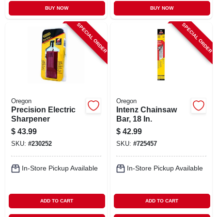
BUY NOW
BUY NOW
SPECIAL ORDER
SPECIAL ORDER
Oregon
Oregon
Precision Electric
Intenz Chainsaw
Sharpener
Bar, 18 In.
$
43.99
$
42.99
SKU:
#
230252
SKU:
#
725457
In-Store Pickup Available
In-Store Pickup Available
ADD TO CART
ADD TO CART