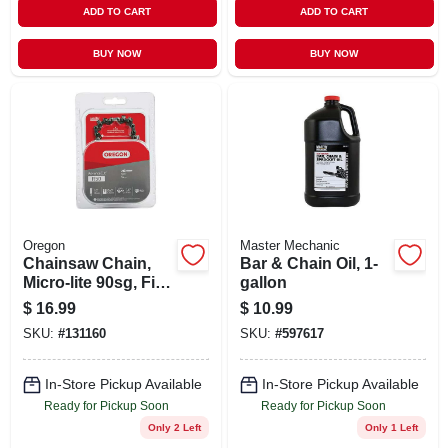
ADD TO CART
ADD TO CART
BUY NOW
BUY NOW
Oregon
Master Mechanic
Chainsaw Chain,
Bar & Chain Oil, 1-
Micro-lite 90sg, Fits
gallon
Stihl Models, 14 In.
$
16.99
$
10.99
SKU:
#
131160
SKU:
#
597617
In-Store Pickup Available
In-Store Pickup Available
Ready for Pickup Soon
Ready for Pickup Soon
Only 2 Left
Only 1 Left