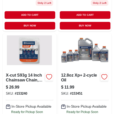
Only 2 Left
Only 2 Left
ADD TO CART
ADD TO CART
BUY NOW
BUY NOW
X-cut S93g 14 Inch
12.8oz Xp+ 2-cycle
Chainsaw Chain,
Oil
3/8 Mini Pitch, .050
$
26.99
$
11.99
Gauge, 52 Drive
SKU:
#
153240
SKU:
#
153451
Links
In-Store Pickup Available
In-Store Pickup Available
Ready for Pickup Soon
Ready for Pickup Soon