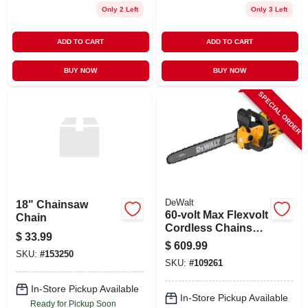
Only 2 Left
Only 3 Left
ADD TO CART
ADD TO CART
BUY NOW
BUY NOW
SPECIAL ORDER
DeWalt
18" Chainsaw
60-volt Max Flexvolt
Chain
Cordless Chainsaw
$
33.99
Kit, Brushless
$
609.99
Motor, 20 In.,
SKU:
#
153250
SKU:
#
109261
Battery & Charger
In-Store Pickup Available
In-Store Pickup Available
Ready for Pickup Soon