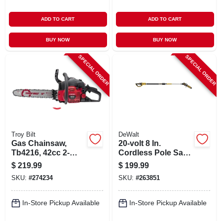
ADD TO CART
ADD TO CART
BUY NOW
BUY NOW
SPECIAL ORDER
SPECIAL ORDER
Troy Bilt
DeWalt
Gas Chainsaw,
20-volt 8 In.
Tb4216, 42cc 2-
Cordless Pole Saw,
cycle Engine, 16 In.
Brushless Motor, 10
$
219.99
$
199.99
Ft. Pole, Tool Only
SKU:
#
274234
SKU:
#
263851
In-Store Pickup Available
In-Store Pickup Available