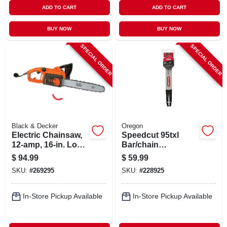
ADD TO CART
ADD TO CART
BUY NOW
BUY NOW
SPECIAL ORDER
SPECIAL ORDER
Black & Decker
Oregon
Electric Chainsaw,
Speedcut 95txl
12-amp, 16-in. Low
Bar/chain
Kick-back Bar
Combination, 16 In.
$
94.99
$
59.99
SKU:
#
269295
SKU:
#
228925
In-Store Pickup Available
In-Store Pickup Available