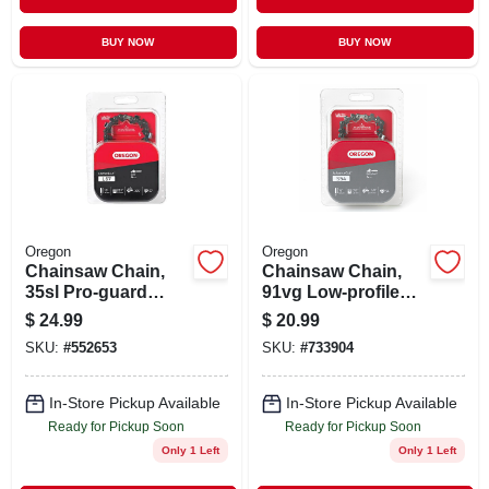
BUY NOW
BUY NOW
Oregon
Oregon
Chainsaw Chain,
Chainsaw Chain,
35sl Pro-guard
91vg Low-profile
Chisel C-loop, Fits
Xtraguard Premium
$
24.99
$
20.99
Stihl Models, 16 In.
C-loop, 16 In.
SKU:
#
552653
SKU:
#
733904
In-Store Pickup Available
In-Store Pickup Available
Ready for Pickup Soon
Ready for Pickup Soon
Only 1 Left
Only 1 Left