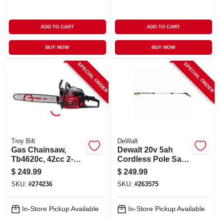
ADD TO CART
ADD TO CART
BUY NOW
BUY NOW
SPECIAL ORDER
SPECIAL ORDER
Troy Bilt
DeWalt
Gas Chainsaw,
Dewalt 20v 5ah
Tb4620c, 42cc 2-
Cordless Pole Saw
cycle Engine, 20-in.
Kit With
$
249.99
$
249.99
Comfort‑grip
SKU:
#
274236
SKU:
#
263575
Handle & Extension
Pole
In-Store Pickup Available
In-Store Pickup Available