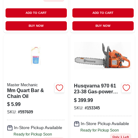
ADD TO CART
ADD TO CART
BUY NOW
BUY NOW
Master Mechanic
Husqvarna 970 61
Mm Quart Bar &
23-38 Gas-powered
Chain Oil
18‑inch Chainsaw –
$
399.99
X‑torq Efficiency
$
5.99
SKU:
#
153345
SKU:
#
597609
In-Store Pickup Available
In-Store Pickup Available
Ready for Pickup Soon
Ready for Pickup Soon
Only 1 Left