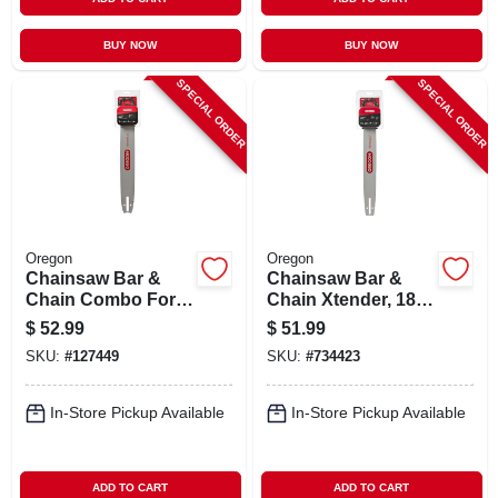
BUY NOW
BUY NOW
SPECIAL ORDER
SPECIAL ORDER
Oregon
Oregon
Chainsaw Bar &
Chainsaw Bar &
Chain Combo For
Chain Xtender, 18
Stihl Models, 18 In.
In.
$
52.99
$
51.99
SKU:
#
127449
SKU:
#
734423
In-Store Pickup Available
In-Store Pickup Available
ADD TO CART
ADD TO CART