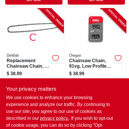
BUY NOW
BUY NOW
SPECIAL ORDER
SPECIAL ORDER
DeWalt
Oregon
Replacement
Chainsaw Chain,
Chainsaw Chain, 20
91vg, Low Profile
In.
Xtraguard Premium
$
38.99
$
38.99
C-loop, 18 In., 2-pk.
SKU:
#
133714
SKU:
#
117882
Your privacy matters
In-Store Pickup Available
In-Store Pickup Available
We use cookies to enhance your browsing
experience and analyze our traffic. By continuing to
use our site, you agree to our use of cookies as
ADD TO CART
ADD TO CART
described in our
privacy policy.
. If you wish to opt-out
of cookie usage, you can do so by clicking “Opt-
BUY NOW
BUY NOW