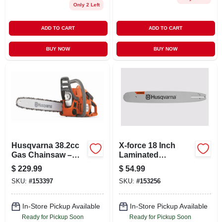
Only 2 Left
ADD TO CART
ADD TO CART
BUY NOW
BUY NOW
Husqvarna 38.2cc
X-force 18 Inch
Gas Chainsaw –
Laminated
X‑torq 2‑cycle
Sprocket Nose
$
229.99
$
54.99
Engine, 28‑inch
Chainsaw Bar, .325
SKU:
#
153397
SKU:
#
153256
Cutting Capacity
Pitch, .050 Gauge
In-Store Pickup Available
In-Store Pickup Available
Ready for Pickup Soon
Ready for Pickup Soon