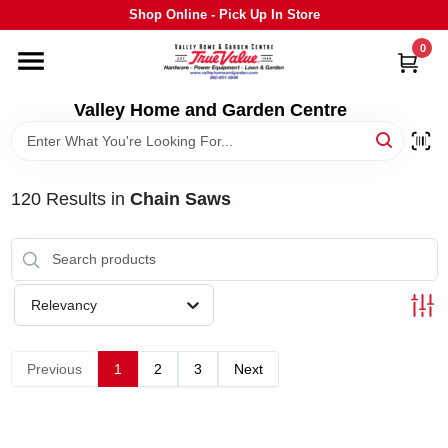
Skip
Shop Online - Pick Up In Store
to
content
0
HOME
Valley Home and Garden Centre
DEPARTMENTS
120
Results
in
Chain Saws
GRILLS
STIHL
Relevancy
OUTDOOR LIVING
Previous
1
2
3
Next
BRANDS