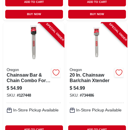
ADD TO CART
ADD TO CART
BUY NOW
BUY NOW
SPECIAL ORDER
SPECIAL ORDER
Oregon
Oregon
Chainsaw Bar &
20 In. Chainsaw
Chain Combo For
Bar/chain Xtender
Stihl Models, 20 In.
$
54.99
$
54.99
SKU:
#
127448
SKU:
#
734486
In-Store Pickup Available
In-Store Pickup Available
ADD TO CART
ADD TO CART