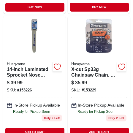
BUY NOW
BUY NOW
Husqvarna
Husqvarna
14-inch Laminated
X-cut Sp33g
Sprocket Nose
Chainsaw Chain, 18
Chainsaw Bar, 3/8
In., .325 Pitch, .050
$
39.99
$
35.99
Mini Pitch, .050
Gauge, Semi-chisel
SKU:
#
153226
SKU:
#
153229
Gauge
In-Store Pickup Available
In-Store Pickup Available
Ready for Pickup Soon
Ready for Pickup Soon
Only 2 Left
Only 2 Left
ADD TO CART
ADD TO CART