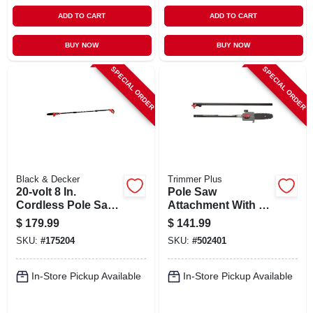
ADD TO CART
ADD TO CART
BUY NOW
BUY NOW
SPECIAL ORDER
SPECIAL ORDER
Black & Decker
Trimmer Plus
20-volt 8 In.
Pole Saw
Cordless Pole Saw
Attachment With 8-
+ Battery, 10 Ft.
in. Bar And Chain
$
179.99
$
141.99
Pole
SKU:
#
175204
SKU:
#
502401
In-Store Pickup Available
In-Store Pickup Available