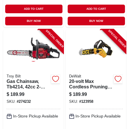
ADD TO CART
ADD TO CART
BUY NOW
BUY NOW
SPECIAL ORDER
SPECIAL ORDER
Troy Bilt
DeWalt
Gas Chainsaw,
20-volt Max
Tb4214, 42cc 2-
Cordless Pruning
cycle Engine, 14 In.
Chainsaw,
$
189.99
$
189.99
Brushless, 8 In.,
SKU:
#
274232
SKU:
#
123958
Tool Only
In-Store Pickup Available
In-Store Pickup Available