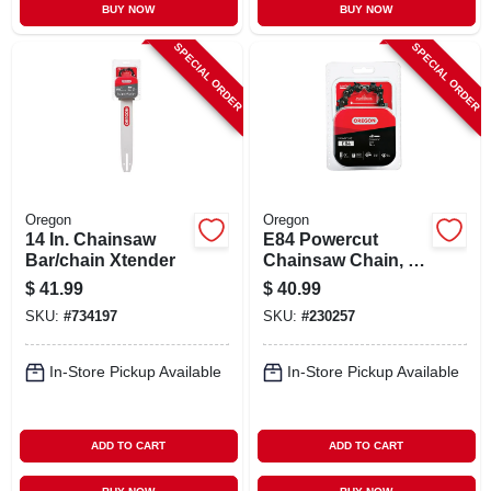
BUY NOW
BUY NOW
SPECIAL ORDER
SPECIAL ORDER
Oregon
Oregon
14 In. Chainsaw
E84 Powercut
Bar/chain Xtender
Chainsaw Chain, 24
In.
$
41.99
$
40.99
SKU:
#
734197
SKU:
#
230257
In-Store Pickup Available
In-Store Pickup Available
ADD TO CART
ADD TO CART