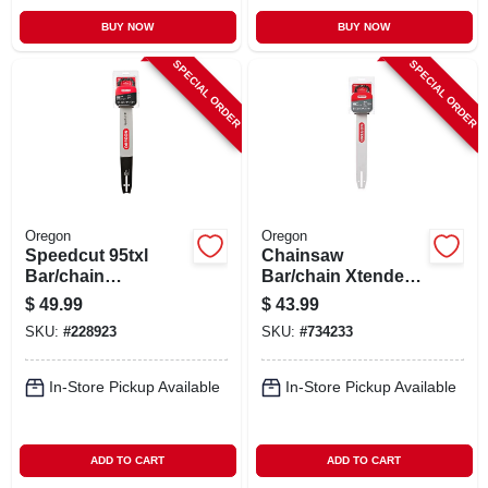
BUY NOW
BUY NOW
SPECIAL ORDER
SPECIAL ORDER
Oregon
Oregon
Speedcut 95txl
Chainsaw
Bar/chain
Bar/chain Xtender,
Combination, 18 In.
16 In.
$
49.99
$
43.99
SKU:
#
228923
SKU:
#
734233
In-Store Pickup Available
In-Store Pickup Available
ADD TO CART
ADD TO CART