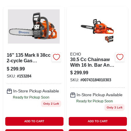
ABOUT US
STORE INFO
SIGN IN
ECHO
16" 135 Mark Ii 38cc
30.5 Cc Chainsaw
SIGN UP
2-cycle Gas
With 16 In. Bar And
Powered Chainsaw
$
299.99
Chain Cs-310-16
$
299.99
SKU:
#
153284
CART
SKU:
#
00743184010303
In-Store Pickup Available
In-Store Pickup Available
Ready for Pickup Soon
Ready for Pickup Soon
Only 2 Left
Only 3 Left
ADD TO CART
ADD TO CART