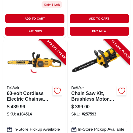
Only 3 Left
ADD TO CART
ADD TO CART
BUY NOW
BUY NOW
SPECIAL ORDER
SPECIAL ORDER
DeWalt
DeWalt
60-volt Cordless
Chain Saw Kit,
Electric Chainsaw
Brushless Motor,
Kit, 2.8 Hp
60-volt Max
$
439.99
$
399.00
Brushless Motor, 18
Lithium-ion Battery
SKU:
#
104514
SKU:
#
257593
In., Battery &
& Charger
Charger
In-Store Pickup Available
In-Store Pickup Available