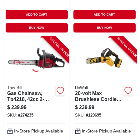
ADD TO CART
ADD TO CART
BUY NOW
BUY NOW
SPECIAL ORDER
SPECIAL ORDER
Troy Bilt
DeWalt
Gas Chainsaw,
20-volt Max
Tb4218, 42cc 2-
Brushless Cordless
cycle Engine, 19 In.
Pruning Chainsaw
$
239.99
$
239.99
Kit, 8 In., Battery &
SKU:
#
274235
SKU:
#
129695
Charger
In-Store Pickup Available
In-Store Pickup Available