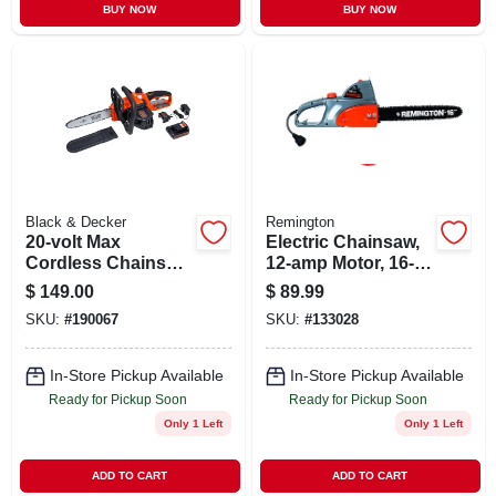
BUY NOW
BUY NOW
Black & Decker
Remington
20-volt Max
Electric Chainsaw,
Cordless Chainsaw,
12-amp Motor, 16-
10-in.
in.
$
149.00
$
89.99
SKU:
#
190067
SKU:
#
133028
In-Store Pickup Available
In-Store Pickup Available
Ready for Pickup Soon
Ready for Pickup Soon
Only 1 Left
Only 1 Left
ADD TO CART
ADD TO CART