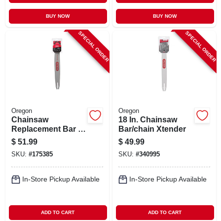
BUY NOW
BUY NOW
SPECIAL ORDER
SPECIAL ORDER
Oregon
Oregon
Chainsaw
18 In. Chainsaw
Replacement Bar &
Bar/chain Xtender
Chain, 20 In.
$
51.99
$
49.99
SKU:
#
175385
SKU:
#
340995
In-Store Pickup Available
In-Store Pickup Available
ADD TO CART
ADD TO CART