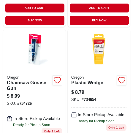
ADD TO CART
ADD TO CART
BUY NOW
BUY NOW
Oregon
Oregon
Chainsaw Grease
Plastic Wedge
Gun
$
8.79
$
8.99
SKU:
#
734654
SKU:
#
734726
In-Store Pickup Available
In-Store Pickup Available
Ready for Pickup Soon
Ready for Pickup Soon
Only 1 Left
Only 1 Left