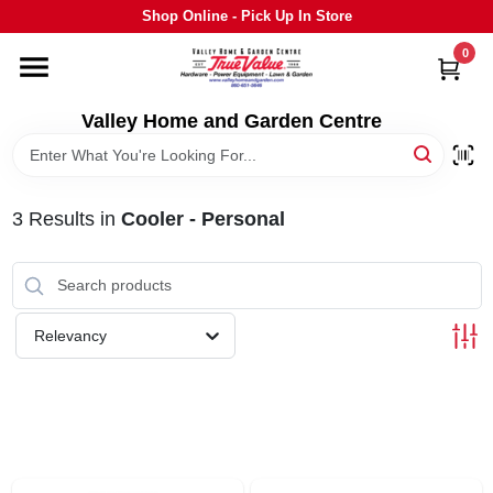
Skip
Shop Online - Pick Up In Store
to
content
0
HOME
Valley Home and Garden Centre
DEPARTMENTS
3
Results
in
Cooler - Personal
GRILLS
STIHL
Relevancy
OUTDOOR LIVING
BRANDS