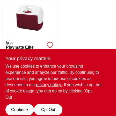
Igloo
Playmate Elite
Cooler, Red, Holds
30-cans, 16-qt.
Your privacy matters
$
32.99
SKU:
#
750684
We use cookies to enhance your browsing
experience and analyze our traffic. By continuing to
use our site, you agree to our use of cookies as
In-Store Pickup Available
Ready for Pickup Soon
described in our
privacy policy.
. If you wish to opt-out
Only 1 Left
of cookie usage, you can do so by clicking “Opt-
Out".
ADD TO CART
Continue
Opt Out
BUY NOW