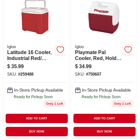
ABOUT US
STORE INFO
SIGN IN
Igloo
Igloo
Latitude 16 Cooler,
Playmate Pal
Industrial Red/
Cooler, Red, Holds
SIGN UP
Meteorite Coole, 16
9-cans, 7-qt.
$
35.99
$
34.99
Qt,
SKU:
#
259488
SKU:
#
750607
CART
In-Store Pickup Available
In-Store Pickup Available
Ready for Pickup Soon
Ready for Pickup Soon
Only 1 Left
Only 1 Left
ADD TO CART
ADD TO CART
BUY NOW
BUY NOW