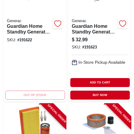
Generac
Generac
Guardian Home
Guardian Home
Standby Generator
Standby Generator
Maintenance Kit,
Maintenance Kit,
$
32.99
SKU:
#
191622
11kw
16kw
SKU:
#
191623
In-Store Pickup Available
ADD TO CART
OUT OF STOCK
BUY NOW
SPECIAL ORDER
SPECIAL ORDER