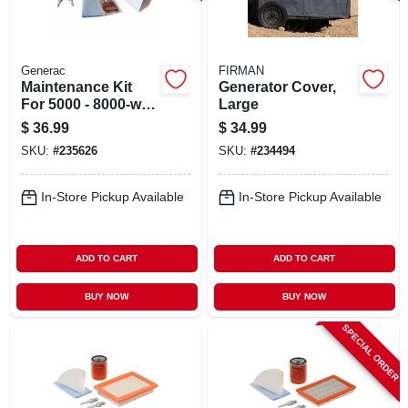
Generac
FIRMAN
Maintenance Kit
Generator Cover,
For 5000 - 8000-watt
Large
Portable
$
36.99
$
34.99
Generators
SKU:
#
235626
SKU:
#
234494
In-Store Pickup Available
In-Store Pickup Available
ADD TO CART
ADD TO CART
BUY NOW
BUY NOW
SPECIAL ORDER