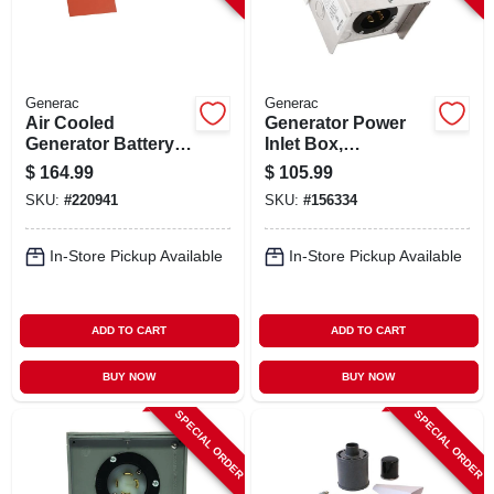
Generac
Generac
Air Cooled
Generator Power
Generator Battery
Inlet Box,
Heater, 9-22 Kw
Aluminum, 30a
$
164.99
$
105.99
SKU:
#
220941
SKU:
#
156334
In-Store Pickup Available
In-Store Pickup Available
ADD TO CART
ADD TO CART
BUY NOW
BUY NOW
SPECIAL ORDER
SPECIAL ORDER