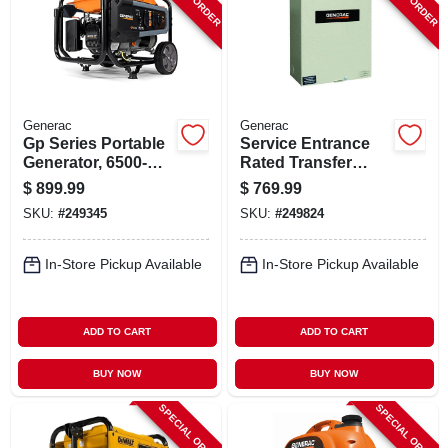
Generac
Generac
Gp Series Portable
Service Entrance
Generator, 6500-
Rated Transfer
watt Running
Switch, 100-amp
$
899.99
$
769.99
SKU:
#
249345
SKU:
#
249824
In-Store Pickup Available
In-Store Pickup Available
ADD TO CART
ADD TO CART
BUY NOW
BUY NOW
SPECIAL ORDER
SPECIAL ORDER