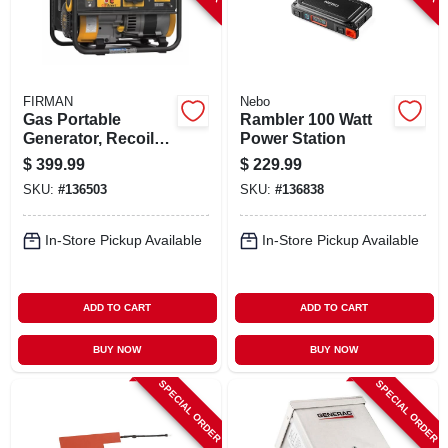
FIRMAN
Nebo
Gas Portable
Rambler 100 Watt
Generator, Recoil
Power Station
Start, 30 Amps, 120-
$
399.99
$
229.99
volt, 1500/1200-
SKU:
#
136503
SKU:
#
136838
watts
In-Store Pickup Available
In-Store Pickup Available
ADD TO CART
ADD TO CART
BUY NOW
BUY NOW
SPECIAL ORDER
SPECIAL ORDER