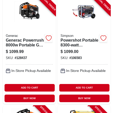
SPECIAL ORDER
SPECIAL ORDER
Generac
Simpson
Generac Powerrush
Powershot Portable
8000w Portable Gas
8300-watt
Generator –
Generator,
$
1099.99
$
1099.00
Reliable Backup
Spg8310e
SKU:
#
128437
SKU:
#
106583
Power
In-Store Pickup Available
In-Store Pickup Available
ADD TO CART
ADD TO CART
BUY NOW
BUY NOW