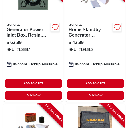
Generac
Generac
Generator Power
Home Standby
Inlet Box, Resin,
Generator
30a
Maintenance Kit,
$
62.99
$
42.99
10kw
SKU:
#
156614
SKU:
#
191615
In-Store Pickup Available
In-Store Pickup Available
ADD TO CART
ADD TO CART
BUY NOW
BUY NOW
SPECIAL ORDER
SPECIAL ORDER