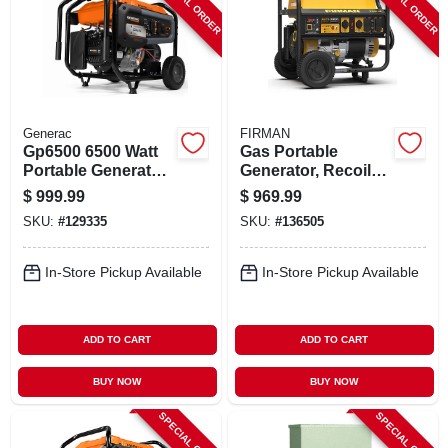
SPECIAL ORDER
SPECIAL ORDER
Generac
FIRMAN
Gp6500 6500 Watt
Gas Portable
Portable Generator
Generator, Recoil
With Cosense
Start, 30 Amps,
$
999.99
$
969.99
120/240-volt,
SKU:
#
129335
SKU:
#
136505
8375/6700-watts
In-Store Pickup Available
In-Store Pickup Available
ADD TO CART
ADD TO CART
BUY NOW
BUY NOW
SPECIAL ORDER
SPECIAL ORDER