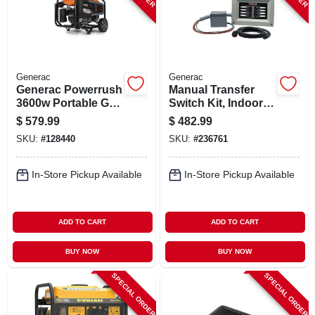
Generac
Generac
Generac Powerrush
Manual Transfer
3600w Portable Gas
Switch Kit, Indoor
Generator –
Nema1 Enclosure,
$
579.99
$
482.99
Compact
30-amp
SKU:
#
128440
SKU:
#
236761
Emergency Power
Solution
In-Store Pickup Available
In-Store Pickup Available
ADD TO CART
ADD TO CART
BUY NOW
BUY NOW
SPECIAL ORDER
SPECIAL ORDER