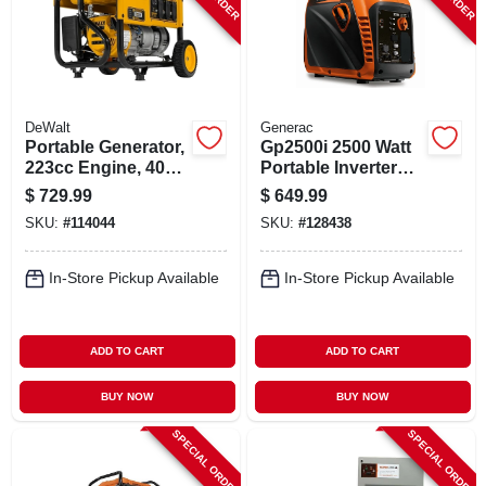
DeWalt
Generac
Portable Generator,
Gp2500i 2500 Watt
223cc Engine, 4000
Portable Inverter
Watts
Generator With
$
729.99
$
649.99
Cosense, Recoil
SKU:
#
114044
SKU:
#
128438
Start
In-Store Pickup Available
In-Store Pickup Available
ADD TO CART
ADD TO CART
BUY NOW
BUY NOW
SPECIAL ORDER
SPECIAL ORDER