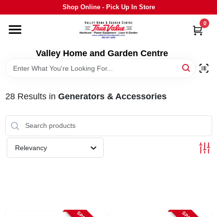
Skip
Shop Online - Pick Up In Store
to
content
0
HOME
Valley Home and Garden Centre
DEPARTMENTS
28
Results
in
Generators & Accessories
GRILLS
STIHL
Relevancy
OUTDOOR LIVING
BRANDS