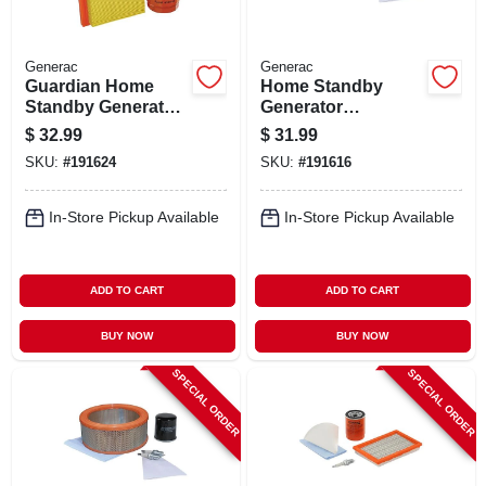
Generac
Generac
Guardian Home
Home Standby
Standby Generator
Generator
Maintenance Kit,
Maintenance Kit,
$
32.99
$
31.99
20-22kw
14-17kw
SKU:
#
191624
SKU:
#
191616
In-Store Pickup Available
In-Store Pickup Available
ADD TO CART
ADD TO CART
BUY NOW
BUY NOW
SPECIAL ORDER
SPECIAL ORDER