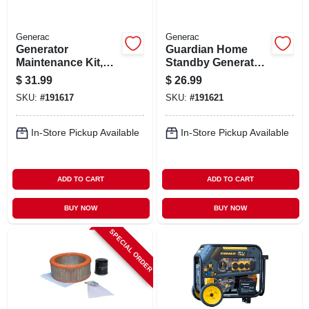
Generac
Generac
Generator
Guardian Home
Maintenance Kit,
Standby Generator
20kw
Maintenance Kit,
$
31.99
$
26.99
8kw
SKU:
#
191617
SKU:
#
191621
In-Store Pickup Available
In-Store Pickup Available
ADD TO CART
ADD TO CART
BUY NOW
BUY NOW
SPECIAL ORDER