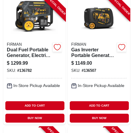
SPECIAL ORDER
SPECIAL ORDER
ABOUT US
STORE INFO
SIGN IN
FIRMAN
FIRMAN
Dual Fuel Portable
Gas Inverter
Generator, Electric
Portable Generator,
SIGN UP
Start, 50 Amps,
Electric Start, 120-
$
1299.99
$
1149.00
120/240-volts,
volt, 2540/3300-
SKU:
#
136782
SKU:
#
136507
10,000/8000-watts
watts
CART
In-Store Pickup Available
In-Store Pickup Available
ADD TO CART
ADD TO CART
BUY NOW
BUY NOW