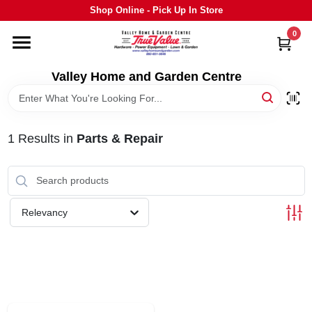
Skip
Shop Online - Pick Up In Store
to
content
0
HOME
Valley Home and Garden Centre
DEPARTMENTS
1
Results
in
Parts & Repair
GRILLS
STIHL
Relevancy
OUTDOOR LIVING
BRANDS