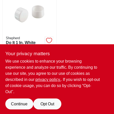
ABOUT US
STORE INFO
SIGN IN
Shepherd
Do It 1 In. White
Round Plastic
SIGN UP
Replacement Patio
Your privacy matters
$
2.49
Furniture Cap (4-
SKU:
#
826405
We use cookies to enhance your browsing
pack)
experience and analyze our traffic. By continuing to
CART
use our site, you agree to our use of cookies as
In-Store Pickup Available
Ready for Pickup Soon
described in our
privacy policy.
. If you wish to opt-out
Only 3 Left
of cookie usage, you can do so by clicking “Opt-
Out".
ADD TO CART
Continue
Opt Out
BUY NOW