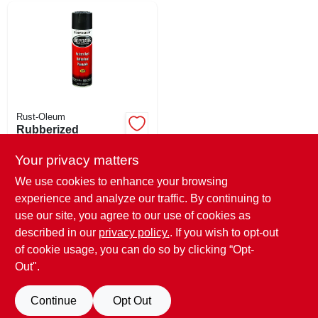
Rust-Oleum
Rubberized
Undercoating
Spray, Black, 15-oz.
Your privacy matters
$
9.99
SKU:
#
156225
We use cookies to enhance your browsing
experience and analyze our traffic. By continuing to
use our site, you agree to our use of cookies as
In-Store Pickup Available
Ready for Pickup Soon
described in our
privacy policy.
. If you wish to opt-out
6
In Stock
of cookie usage, you can do so by clicking “Opt-
Out".
ADD TO CART
Continue
Opt Out
BUY NOW