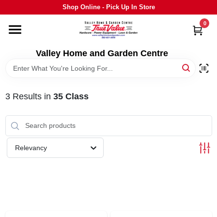
Skip
Shop Online - Pick Up In Store
to
content
0
HOME
Valley Home and Garden Centre
DEPARTMENTS
3
Results
in
35 Class
GRILLS
STIHL
Relevancy
OUTDOOR LIVING
BRANDS