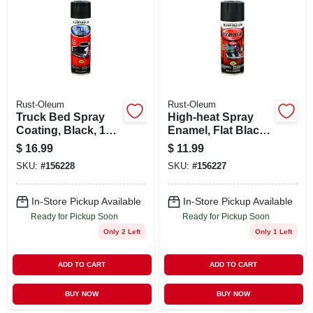
ABOUT US
STORE INFO
SIGN IN
Rust-Oleum
Rust-Oleum
Truck Bed Spray
High-heat Spray
Coating, Black, 15-
Enamel, Flat Black,
SIGN UP
oz.
12-oz.
$
16.99
$
11.99
SKU:
#
156228
SKU:
#
156227
CART
In-Store Pickup Available
In-Store Pickup Available
Ready for Pickup Soon
Ready for Pickup Soon
Only 2 Left
Only 1 Left
ADD TO CART
ADD TO CART
BUY NOW
BUY NOW