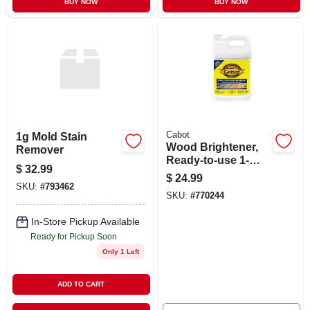
BUY NOW
BUY NOW
Cabot
1g Mold Stain
Wood Brightener,
Remover
Ready-to-use 1-
$
32.99
gallon
$
24.99
SKU:
#
793462
SKU:
#
770244
In-Store Pickup Available
Ready for Pickup Soon
Only 1 Left
ADD TO CART