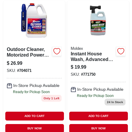
Moldex
Outdoor Cleaner,
Instant House
Motorized Power
Wash, Advanced
Sprayer, 1.3-gals.
$
26.99
Bleach Gel
$
19.99
Formula, 56-oz.
SKU:
#
704071
SKU:
#
771750
In-Store Pickup Available
In-Store Pickup Available
Ready for Pickup Soon
Ready for Pickup Soon
Only 1 Left
24
In Stock
ADD TO CART
ADD TO CART
BUY NOW
BUY NOW