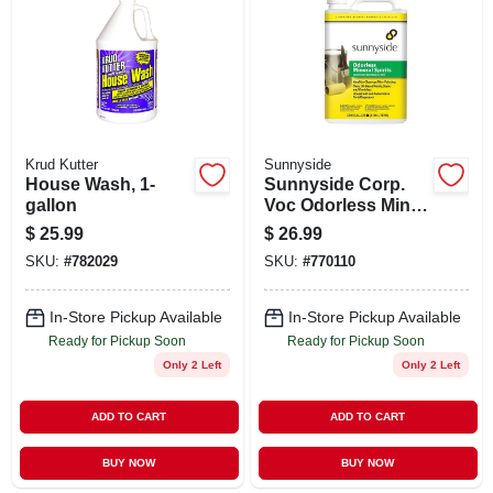
ABOUT US
STORE INFO
SIGN IN
Krud Kutter
Sunnyside
House Wash, 1-
Sunnyside Corp.
gallon
Voc Odorless Min
SIGN UP
Spirits 303g1
$
25.99
$
26.99
SKU:
#
782029
SKU:
#
770110
CART
In-Store Pickup Available
In-Store Pickup Available
Ready for Pickup Soon
Ready for Pickup Soon
Only 2 Left
Only 2 Left
ADD TO CART
ADD TO CART
BUY NOW
BUY NOW