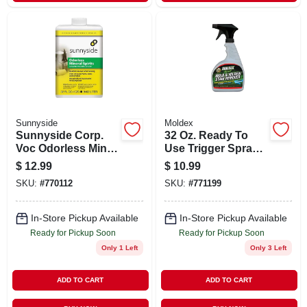
Sunnyside
Moldex
Sunnyside Corp.
32 Oz. Ready To
Voc Odorless Min
Use Trigger Spray
Spirits 30332 Unit:
Instant Mold &
$
12.99
$
10.99
Qt
Mildew Stain
SKU:
#
770112
SKU:
#
771199
Remover
In-Store Pickup Available
In-Store Pickup Available
Ready for Pickup Soon
Ready for Pickup Soon
Only 1 Left
Only 3 Left
ADD TO CART
ADD TO CART