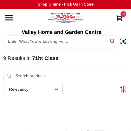
Skip
Shop Online - Pick Up In Store
to
content
0
HOME
Valley Home and Garden Centre
DEPARTMENTS
9
Results
in
71ht Class
GRILLS
STIHL
Relevancy
OUTDOOR LIVING
BRANDS