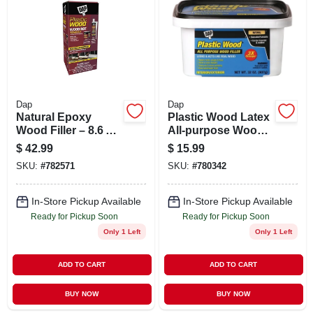
ABOUT US
STORE INFO
SIGN IN
Dap
Dap
Natural Epoxy
Plastic Wood Latex
Wood Filler – 8.6 oz
All-purpose Wood
SIGN UP
Cartridge – Plastic
Filler, 32-oz.
$
42.99
$
15.99
Wood 7079821005
SKU:
#
782571
SKU:
#
780342
CART
In-Store Pickup Available
In-Store Pickup Available
Ready for Pickup Soon
Ready for Pickup Soon
Only 1 Left
Only 1 Left
ADD TO CART
ADD TO CART
BUY NOW
BUY NOW