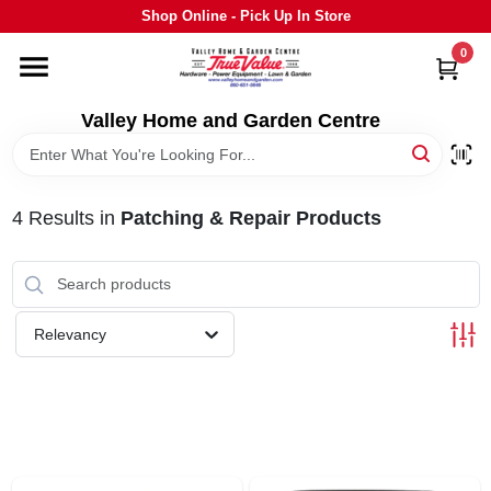
Skip
Shop Online - Pick Up In Store
to
content
0
HOME
Valley Home and Garden Centre
DEPARTMENTS
4
Results
in
Patching & Repair Products
GRILLS
STIHL
Relevancy
OUTDOOR LIVING
BRANDS