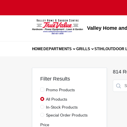
Skip
to
content
Valley Home and
HOME
DEPARTMENTS
GRILLS
STIHL
OUTDOOR L
814
Re
Filter Results
Promo Products
All Products
In-Stock Products
Special Order Products
Price