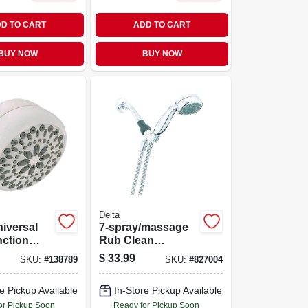
D TO CART
ADD TO CART
BUY NOW
BUY NOW
Delta
iversal
7-spray/massage
nction
Rub Clean
ead With
Handheld Shower
$
33.99
SKU:
#
138789
SKU:
#
827004
Settings
Head, Chrome, 1.8-
ch-clean
gpm Max
e Pickup Available
In-Store Pickup Available
ogy
or Pickup Soon
Ready for Pickup Soon