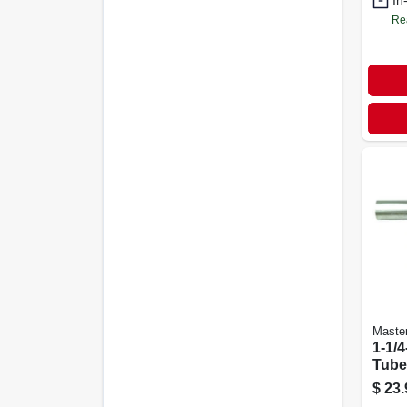
In
Re
Maste
1-1/4
Tube
Lava
$
23.
Drai