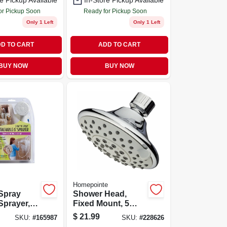
e Pickup Available
In-Store Pickup Available
or Pickup Soon
Ready for Pickup Soon
Only 1 Left
Only 1 Left
D TO CART
ADD TO CART
BUY NOW
BUY NOW
Homepointe
Spray
Shower Head,
Sprayer,
Fixed Mount, 5
le 6-ft.
Settings, Chrome
$
21.99
SKU:
#
165987
SKU:
#
228626
Plastic