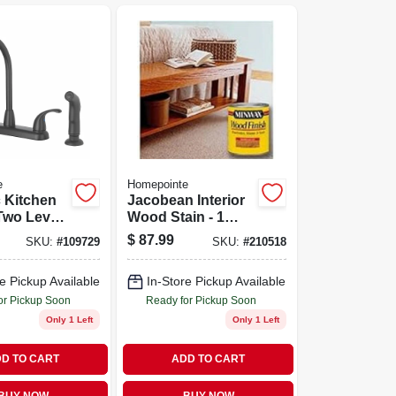
e
Homepointe
 Kitchen
Jacobean Interior
Two Lever
Wood Stain - 1
 Matte
Quart - Rich Dark
$
87.99
SKU:
#
109729
SKU:
#
210518
Finish
e Pickup Available
In-Store Pickup Available
or Pickup Soon
Ready for Pickup Soon
Only 1 Left
Only 1 Left
D TO CART
ADD TO CART