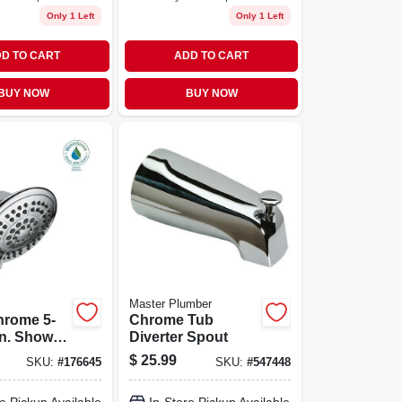
Only 1 Left
Only 1 Left
D TO CART
ADD TO CART
BUY NOW
BUY NOW
Master Plumber
hrome 5-
Chrome Tub
In. Shower
Diverter Spout
th Pause
$
25.99
SKU:
#
176645
SKU:
#
547448