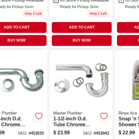
-Store Pickup Available
In-Store Pickup Available
In-Stor
ady for Pickup Soon
Ready for Pickup Soon
Ready f
Only 1 Left
Only 1 Left
ADD TO CART
ADD TO CART
AD
BUY NOW
BUY NOW
r Plumber
Master Plumber
Rinse Ace
-inch O.d.
1-1/2-inch O.d.
Snap 'n 
 Chrome
Tube Chrome
Shower 
tory Wall
Kitchen Wall Drain
Detachab
99
$
23.99
$
22.99
SKU:
#
453035
SKU:
#
453043
n P Trap
P Trap
Hose