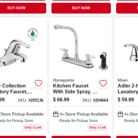
BUY NOW
BUY NOW
Homepointe
Moen
 Collection
Kitchen Faucet
Adler 2-
tory Faucet,
With Side Spray, 2
Lavatory
r & Knob
Lever Handles,
Chrome
99
$
66.99
$
59.99
SKU:
#
205136
SKU:
#
204664
les, Chrome
Chrome
-Store Pickup Available
In-Store Pickup Available
In-Stor
ady for Pickup Soon
Ready for Pickup Soon
Ready f
Only 1 Left
Only 1 Left