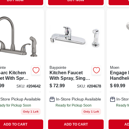
BUY NOW
BUY NOW
inte
Baypointe
Moen
-arc Kitchen
Kitchen Faucet
Engage 
et With Spray
With Spray, Single
Handhel
ushed Nickel -
Lever, Chrome
Head, C
99
$
72.99
$
69.99
SKU:
#
204642
SKU:
#
204678
l 116861ca
Finish, Model
3.75-in. 
116855ca
-Store Pickup Available
In-Store Pickup Available
In-Stor
ady for Pickup Soon
Ready for Pickup Soon
Ready f
Only 1 Left
Only 1 Left
ADD TO CART
ADD TO CART
AD