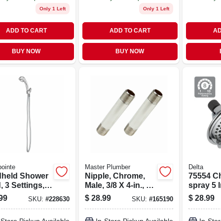
Only 1 Left
Only 1 Left
ADD TO CART
ADD TO CART
AD
BUY NOW
BUY NOW
ointe
Master Plumber
Delta
held Shower
Nipple, Chrome,
75554 C
 3 Settings,
Male, 3/8 X 4-in., 2-
spray 5 
ic With
pk.
Head Wi
99
$
28.99
$
28.99
SKU:
#
228630
SKU:
#
165190
me Finish
Feature