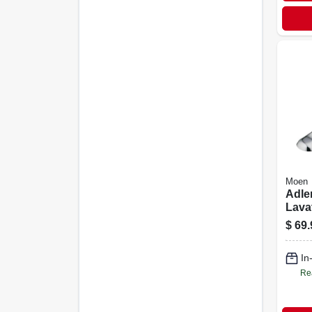
Moen
Adler
Lava
Leve
$
69.
Hand
In
Re