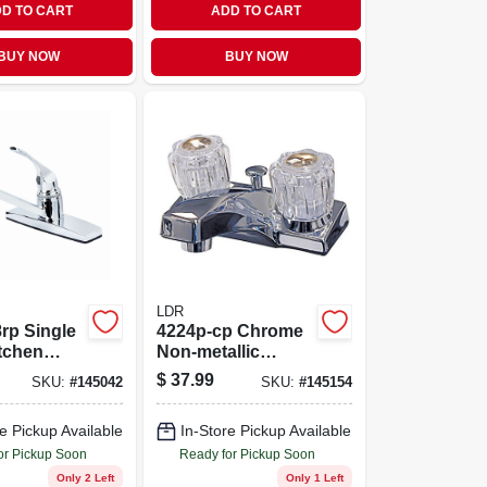
D TO CART
ADD TO CART
BUY NOW
BUY NOW
LDR
rp Single
4224p-cp Chrome
tchen
Non-metallic
 Chrome
Lavatory Faucet
$
37.99
SKU:
#
145042
SKU:
#
145154
With 2 Handles
e Pickup Available
In-Store Pickup Available
or Pickup Soon
Ready for Pickup Soon
Only 2 Left
Only 1 Left