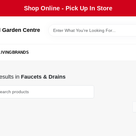
Shop Online - Pick Up In Store
 Garden Centre
IVING
BRANDS
sults
in
Faucets & Drains