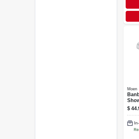
Moen
Banb
Show
Fixe
$
44.
Chro
Diam
In
Re