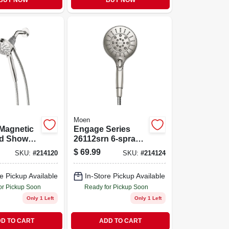
BUY NOW
BUY NOW
Moen
Magnetic
Engage Series
d Shower
26112srn 6-spray
hrome,
Hand Shower With
$
69.99
SKU:
#
214120
SKU:
#
214124
Dia.
Magnetix
Technology,
e Pickup Available
In-Store Pickup Available
Brushed Nickel
or Pickup Soon
Ready for Pickup Soon
Only 1 Left
Only 1 Left
D TO CART
ADD TO CART