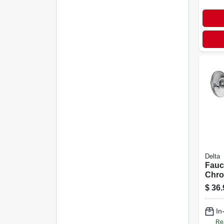
Delta
Fauc
Chro
Multi
$
36.
Show
In
Re