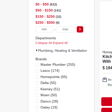
$0 - $50
632
$50 - $150
141
$150 - $250
32
$250 - $500
9
-
Departments
Collapse All
·
Expand All
Plumbing, Heating & Ventilation (814)
Homep
Kitc
Brands
With
Master Plumber
(
255
)
Spray
$
194
Lasco
(
174
)
Hand
Nick
Homepointe
(
65
)
In
Delta
(
55
)
Re
Keeney
(
51
)
Moen
(
50
)
Danco
(
28
)
Oatey
(
19
)