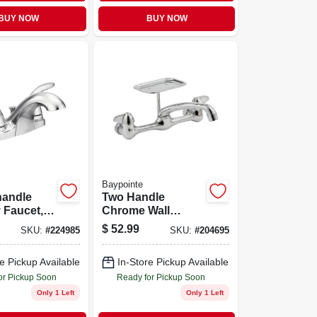
BUY NOW
BUY NOW
Baypointe
handle
Two Handle
 Faucet,
Chrome Wall
Mount Kitchen
$
52.99
SKU:
#
224985
SKU:
#
204695
Faucet With Low
Arc Spout
e Pickup Available
In-Store Pickup Available
or Pickup Soon
Ready for Pickup Soon
Only 1 Left
Only 1 Left