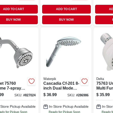
ADD TO CART
ADD TO CART
AD
BUY NOW
BUY NOW
Waterpik
Delta
et 75760
Cascadia Cf-201 8-
75763 Un
me 7-spray
inch Dual Mode
Multi Fu
-function
Fixed Showerhead
Showerh
99
$
36.99
$
35.99
SKU:
#
827024
SKU:
#
286986
er Head
In White
7 Spray 
And Tou
-Store Pickup Available
In-Store Pickup Available
In-Stor
Technol
ady for Pickup Soon
Ready for Pickup Soon
Ready f