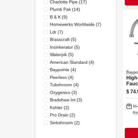
Charlotte Pipe
(
17
)
Plumb Pak
(
14
)
B & K
(
9
)
Homewerks Worldwide
(
7
)
Ldr
(
7
)
Brasscraft
(
5
)
Insinkerator
(
5
)
Waterpik
(
5
)
American Standard
(
4
)
Baypointe
(
4
)
Baypo
Peerless
(
4
)
High
Fauc
Tubshroom
(
4
)
In Br
$
74.
Oxygenics
(
3
)
Mode
Bradshaw Int
(
3
)
In
Kohler
(
2
)
Re
Pro Drain
(
2
)
Sinkshroom
(
2
)