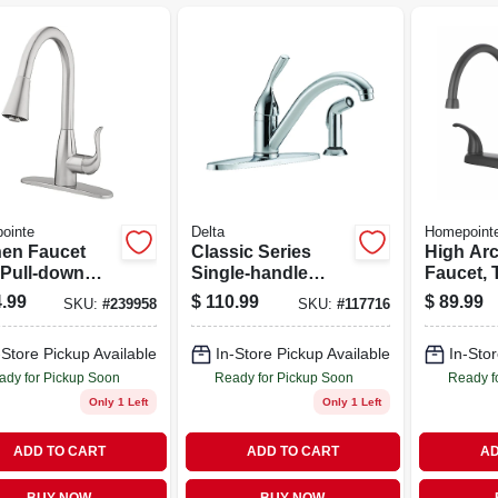
ointe
Delta
Homepoint
hen Faucet
Classic Series
High Arc
 Pull-down
Single-handle
Faucet, 
, Single
Kitchen Faucet,
Handles,
.99
$
110.99
$
89.99
SKU:
#
239958
SKU:
#
117716
le, Brushed
Side Spray,
Black
el
Chrome
-Store Pickup Available
In-Store Pickup Available
In-Stor
ady for Pickup Soon
Ready for Pickup Soon
Ready f
Only 1 Left
Only 1 Left
ADD TO CART
ADD TO CART
AD