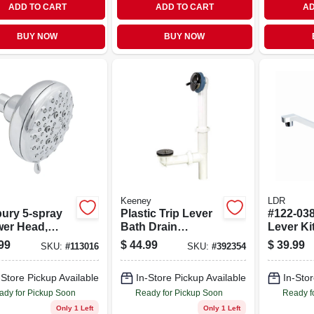
ADD TO CART
ADD TO CART
AD
BUY NOW
BUY NOW
Keeney
LDR
ury 5-spray
Plastic Trip Lever
#122-038
er Head,
Bath Drain
Lever Ki
d Mount,
Assembly,
Faucet,
99
$
44.99
$
39.99
SKU:
#
113016
SKU:
#
392354
me, 4-in.
Adjustable Up To
Finish
.
14 Inches, Chrome
-Store Pickup Available
In-Store Pickup Available
In-Stor
Plated Finish
ady for Pickup Soon
Ready for Pickup Soon
Ready f
Only 1 Left
Only 1 Left