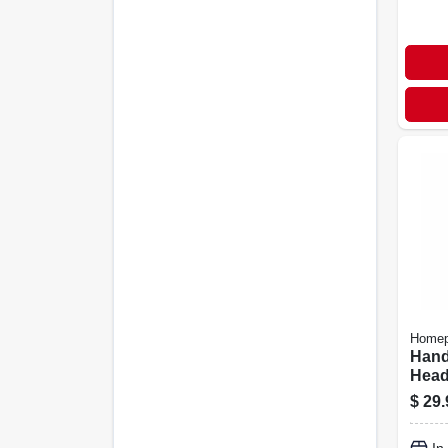
Homep
Hand
Head,
Plast
$
29.
Chro