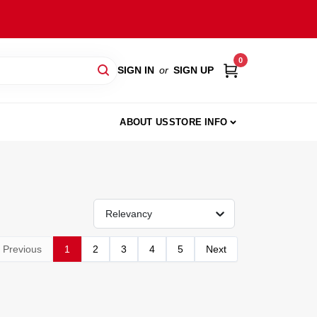
0
SIGN IN
or
SIGN UP
ABOUT US
STORE INFO
Relevancy
Previous
1
2
3
4
5
Next