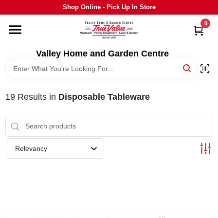
Skip
Shop Online - Pick Up In Store
to
content
0
HOME
Valley Home and Garden Centre
DEPARTMENTS
19
Results
in
Disposable Tableware
GRILLS
STIHL
Relevancy
OUTDOOR LIVING
BRANDS