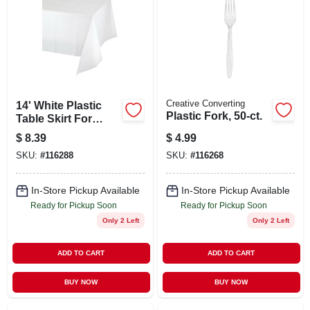
ABOUT US
STORE INFO
SIGN IN
Creative Converting
14' White Plastic
Plastic Fork, 50-ct.
Table Skirt For
Events And Parties
$
8.39
$
4.99
SIGN UP
SKU:
#
116288
SKU:
#
116268
CART
In-Store Pickup Available
In-Store Pickup Available
Ready for Pickup Soon
Ready for Pickup Soon
Only 2 Left
Only 2 Left
ADD TO CART
ADD TO CART
BUY NOW
BUY NOW