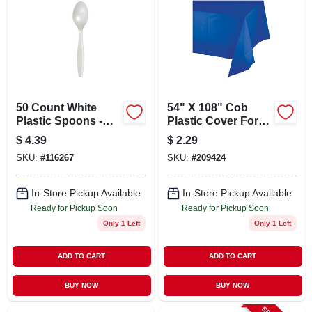
50 Count White
54" X 108" Cob
Plastic Spoons -
Plastic Cover For
Durable Disposable
Protection And
$
4.39
$
2.29
Utensils For Any
Versatility
SKU:
#
116267
SKU:
#
209424
Occasion
In-Store Pickup Available
In-Store Pickup Available
Ready for Pickup Soon
Ready for Pickup Soon
Only 1 Left
Only 1 Left
ADD TO CART
ADD TO CART
BUY NOW
BUY NOW