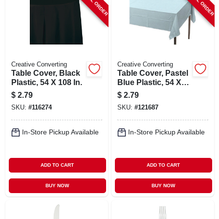
SPECIAL ORDER
SPECIAL ORDER
Creative Converting
Creative Converting
Table Cover, Black
Table Cover, Pastel
Plastic, 54 X 108 In.
Blue Plastic, 54 X
108 In.
$
2.79
$
2.79
SKU:
#
116274
SKU:
#
121687
In-Store Pickup Available
In-Store Pickup Available
ADD TO CART
ADD TO CART
BUY NOW
BUY NOW