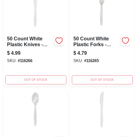
50 Count White
50 Count White
Plastic Knives -
Plastic Forks -
Disposable Cutlery
Durable Disposable
$
4.99
$
4.79
For Parties And
Cutlery For Parties
SKU:
#
116266
SKU:
#
116265
Events
And Events
OUT OF STOCK
OUT OF STOCK