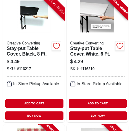
SPECIAL ORDER
SPECIAL ORDER
Creative Converting
Creative Converting
Stay-put Table
Stay-put Table
Cover, Black, 8 Ft.
Cover, White, 6 Ft.
$
4.49
$
4.29
SKU:
#
116217
SKU:
#
116210
In-Store Pickup Available
In-Store Pickup Available
ADD TO CART
ADD TO CART
BUY NOW
BUY NOW