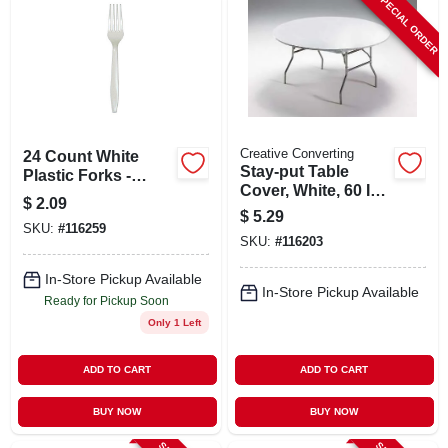
SPECIAL ORDER
Creative Converting
24 Count White
Stay-put Table
Plastic Forks -
Cover, White, 60 In.
Disposable Cutlery
$
2.09
Round
For Parties And
$
5.29
SKU:
#
116259
Events
SKU:
#
116203
In-Store Pickup Available
In-Store Pickup Available
Ready for Pickup Soon
Only 1 Left
ADD TO CART
ADD TO CART
BUY NOW
BUY NOW