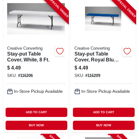
SPECIAL ORDER
SPECIAL ORDER
Creative Converting
Creative Converting
Stay-put Table
Stay-put Table
Cover, White, 8 Ft.
Cover, Royal Blue,
8 Ft.
$
4.49
$
4.49
SKU:
#
116206
SKU:
#
116209
In-Store Pickup Available
In-Store Pickup Available
ADD TO CART
ADD TO CART
BUY NOW
BUY NOW