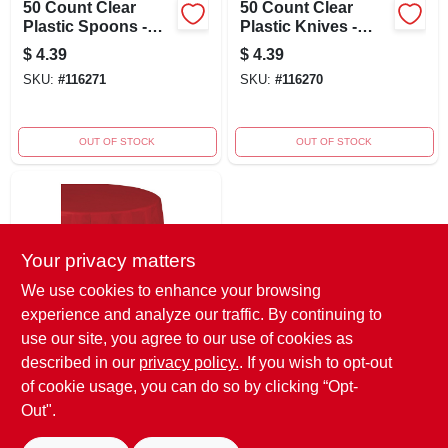
50 Count Clear
50 Count Clear
Plastic Spoons -
Plastic Knives -
Durable Disposable
Disposable Cutlery
$
4.39
$
4.39
Utensils For Any
For Parties And
SKU:
#
116271
SKU:
#
116270
Occasion
Events
OUT OF STOCK
OUT OF STOCK
Your privacy matters
We use cookies to enhance your browsing
experience and analyze our traffic. By continuing to
54" X 108" Red
use our site, you agree to our use of cookies as
Table Cover For
described in our
privacy policy.
. If you wish to opt-out
Parties And Events
$
2.19
of cookie usage, you can do so by clicking “Opt-
SKU:
#
116275
Out".