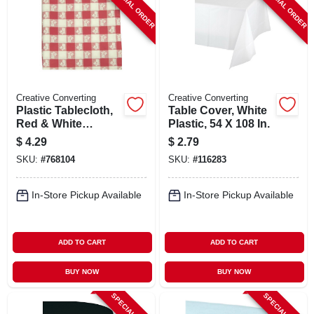
SPECIAL ORDER
SPECIAL ORDER
Creative Converting
Creative Converting
Plastic Tablecloth,
Table Cover, White
Red & White
Plastic, 54 X 108 In.
Gingham, 54 X 108
$
4.29
$
2.79
In.
SKU:
#
768104
SKU:
#
116283
In-Store Pickup Available
In-Store Pickup Available
ADD TO CART
ADD TO CART
BUY NOW
BUY NOW