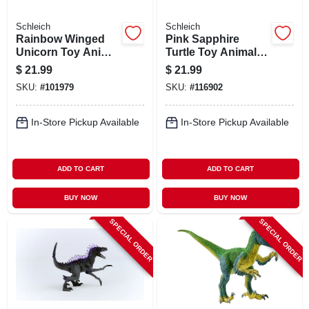
Schleich
Schleich
Rainbow Winged
Pink Sapphire
Unicorn Toy Animal
Turtle Toy Animal
Figure, Ages 3 &
Figure, Ages 3 &
$
21.99
$
21.99
Up
Up
SKU:
#
101979
SKU:
#
116902
In-Store Pickup Available
In-Store Pickup Available
ADD TO CART
ADD TO CART
BUY NOW
BUY NOW
SPECIAL ORDER
SPECIAL ORDER