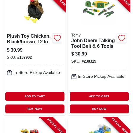
Tomy
Plush Toy Chicken,
John Deere Talking
Black/brown, 12 In.
Tool Belt & 6 Tools
$
30.99
$
30.99
SKU:
#
137902
SKU:
#
238319
In-Store Pickup Available
In-Store Pickup Available
ADD TO CART
ADD TO CART
BUY NOW
BUY NOW
SPECIAL ORDER
SPECIAL ORDER