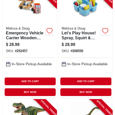
Melissa & Doug
Melissa & Doug
Emergency Vehicle
Let's Play House!
Carrier Wooden
Spray, Squirt &
Play Set, Ages 3 &
Squeegee Play Set
$
28.99
$
28.99
Up
SKU:
#
252457
SKU:
#
208550
In-Store Pickup Available
In-Store Pickup Available
ADD TO CART
ADD TO CART
BUY NOW
BUY NOW
SPECIAL ORDER
SPECIAL ORDER