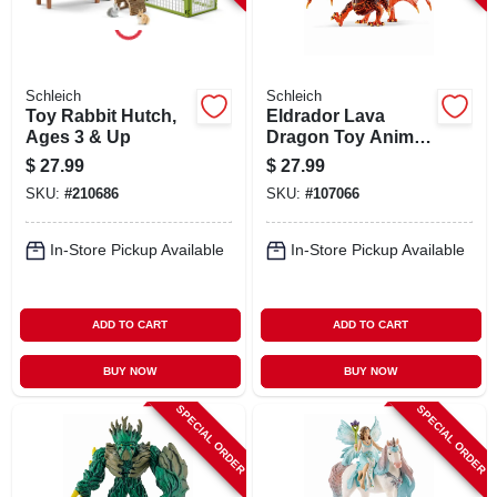
Schleich
Schleich
Toy Rabbit Hutch,
Eldrador Lava
Ages 3 & Up
Dragon Toy Animal
Figure, Ages 3 &
$
27.99
$
27.99
Up
SKU:
#
210686
SKU:
#
107066
In-Store Pickup Available
In-Store Pickup Available
ADD TO CART
ADD TO CART
BUY NOW
BUY NOW
SPECIAL ORDER
SPECIAL ORDER