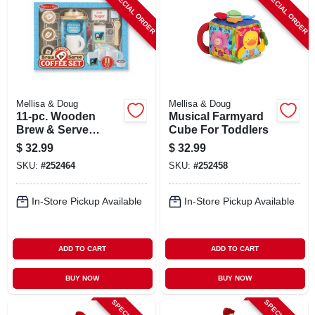
SPECIAL ORDER
SPECIAL ORDER
Mellisa & Doug
Mellisa & Doug
11-pc. Wooden
Musical Farmyard
Brew & Serve
Cube For Toddlers
Coffee Play Set
$
32.99
$
32.99
SKU:
#
252464
SKU:
#
252458
In-Store Pickup Available
In-Store Pickup Available
ADD TO CART
ADD TO CART
BUY NOW
BUY NOW