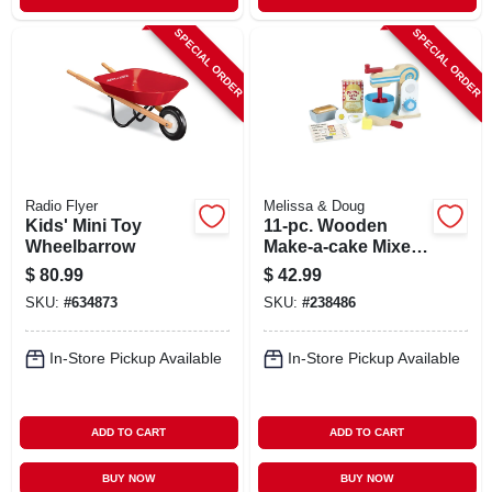
SPECIAL ORDER
SPECIAL ORDER
Radio Flyer
Melissa & Doug
Kids' Mini Toy
11-pc. Wooden
Wheelbarrow
Make-a-cake Mixer
Set
$
80.99
$
42.99
SKU:
#
634873
SKU:
#
238486
In-Store Pickup Available
In-Store Pickup Available
ADD TO CART
ADD TO CART
BUY NOW
BUY NOW