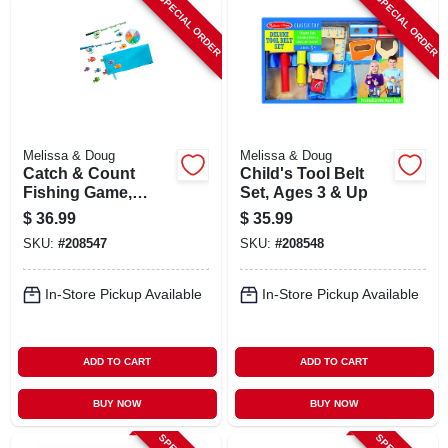
SPECIAL ORDER
SPECIAL ORDER
Melissa & Doug
Melissa & Doug
Catch & Count
Child's Tool Belt
Fishing Game,
Set, Ages 3 & Up
Ages 3 & Up
$
36.99
$
35.99
SKU:
#
208547
SKU:
#
208548
In-Store Pickup Available
In-Store Pickup Available
ADD TO CART
ADD TO CART
BUY NOW
BUY NOW