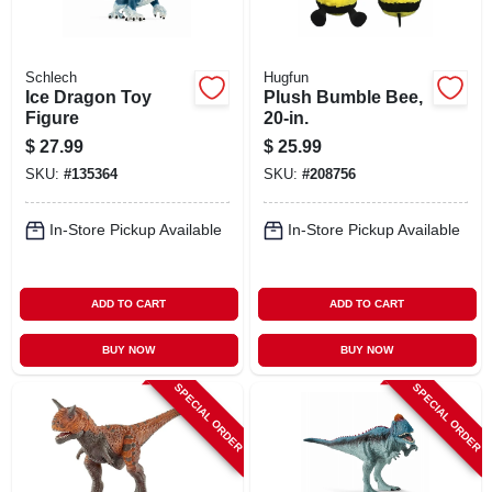
Schlech
Hugfun
Ice Dragon Toy
Plush Bumble Bee,
Figure
20-in.
$
27.99
$
25.99
SKU:
#
135364
SKU:
#
208756
In-Store Pickup Available
In-Store Pickup Available
ADD TO CART
ADD TO CART
BUY NOW
BUY NOW
SPECIAL ORDER
SPECIAL ORDER