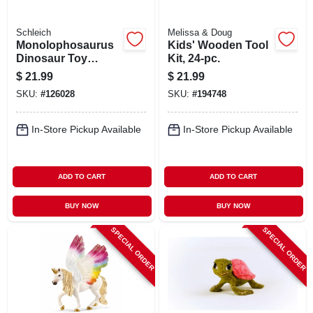
Schleich
Melissa & Doug
Monolophosaurus
Kids' Wooden Tool
Dinosaur Toy
Kit, 24-pc.
Animal Figure,
$
21.99
$
21.99
Ages 3 & Up
SKU:
#
126028
SKU:
#
194748
In-Store Pickup Available
In-Store Pickup Available
ADD TO CART
ADD TO CART
BUY NOW
BUY NOW
SPECIAL ORDER
SPECIAL ORDER