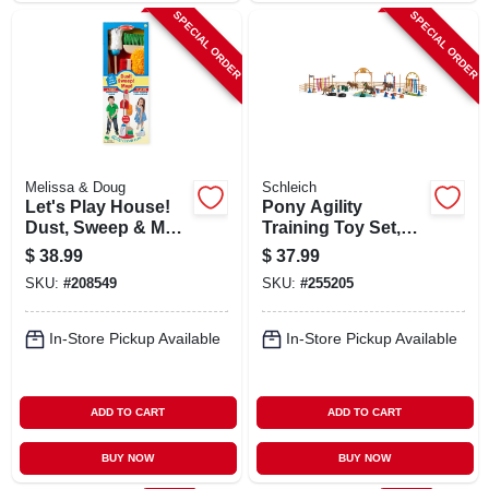
SPECIAL ORDER
SPECIAL ORDER
Melissa & Doug
Schleich
Let's Play House!
Pony Agility
Dust, Sweep & Mop
Training Toy Set,
Set, 6-pc.
Ages 3 & Up
$
38.99
$
37.99
SKU:
#
208549
SKU:
#
255205
In-Store Pickup Available
In-Store Pickup Available
ADD TO CART
ADD TO CART
BUY NOW
BUY NOW