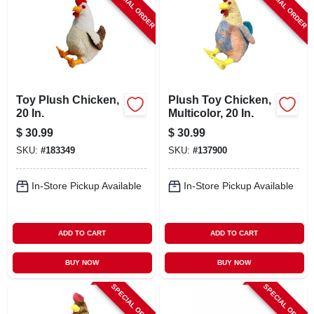
SPECIAL ORDER
SPECIAL ORDER
Toy Plush Chicken,
Plush Toy Chicken,
20 In.
Multicolor, 20 In.
$
30.99
$
30.99
SKU:
#
183349
SKU:
#
137900
In-Store Pickup Available
In-Store Pickup Available
ADD TO CART
ADD TO CART
BUY NOW
BUY NOW
SPECIAL ORDER
SPECIAL ORDER