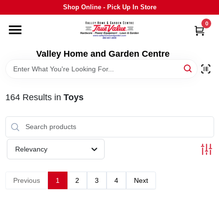
Skip
Shop Online - Pick Up In Store
to
content
0
HOME
Valley Home and Garden Centre
DEPARTMENTS
164
Results
in
Toys
GRILLS
STIHL
Relevancy
OUTDOOR LIVING
Previous
1
2
3
4
Next
BRANDS