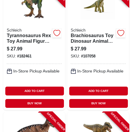
Schleich
Schleich
Tyrannosaurus Rex
Brachiosaurus Toy
Toy Animal Figure,
Dinosaur Animal
Ages 3 & Up
Figure, Ages 3 &
$
27.99
$
27.99
Up
SKU:
#
182461
SKU:
#
107058
In-Store Pickup Available
In-Store Pickup Available
ADD TO CART
ADD TO CART
BUY NOW
BUY NOW
SPECIAL ORDER
SPECIAL ORDER