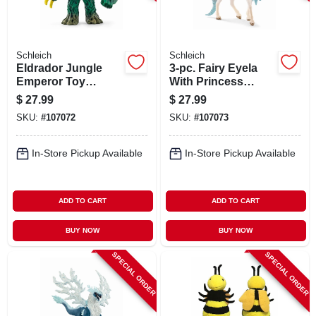
Schleich
Schleich
Eldrador Jungle
3-pc. Fairy Eyela
Emperor Toy
With Princess
Animal Figure,
Unicorn Toy Animal
$
27.99
$
27.99
Ages 3 & Up
Playset, Ages 3 &
SKU:
#
107072
SKU:
#
107073
Up
In-Store Pickup Available
In-Store Pickup Available
ADD TO CART
ADD TO CART
BUY NOW
BUY NOW
SPECIAL ORDER
SPECIAL ORDER