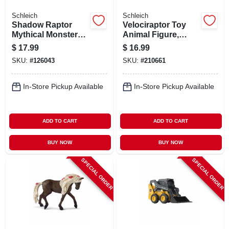
Schleich
Schleich
Shadow Raptor
Velociraptor Toy
Mythical Monster
Animal Figure,
Toy Animal Figure,
Ages 3 & Up
$
17.99
$
16.99
Ages 3 & Up
SKU:
#
126043
SKU:
#
210661
In-Store Pickup Available
In-Store Pickup Available
ADD TO CART
ADD TO CART
BUY NOW
BUY NOW
SPECIAL ORDER
SPECIAL ORDER