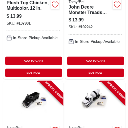
Tomy/Ertl
Plush Toy Chicken,
John Deere
Multicolor, 12 In.
Monster Treads
$
13.99
4wd Tractor
$
13.99
SKU:
#
137901
SKU:
#
102242
In-Store Pickup Available
In-Store Pickup Available
ADD TO CART
ADD TO CART
BUY NOW
BUY NOW
SPECIAL ORDER
SPECIAL ORDER
Tomy/Ertl
Tomy/Ertl