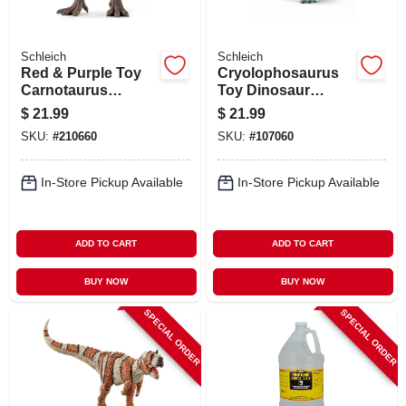
Schleich
Schleich
Red & Purple Toy
Cryolophosaurus
Carnotaurus
Toy Dinosaur
Dinosaur, Ages 3 &
Animal Figure,
$
21.99
$
21.99
Up
Ages 3 & Up
SKU:
#
210660
SKU:
#
107060
In-Store Pickup Available
In-Store Pickup Available
ADD TO CART
ADD TO CART
BUY NOW
BUY NOW
SPECIAL ORDER
SPECIAL ORDER