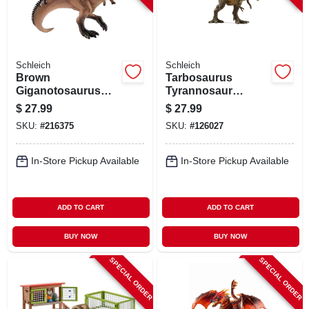
Schleich
Schleich
Brown
Tarbosaurus
Giganotosaurus
Tyrannosaur
Toy Dinosaur
Dinosaur Toy
$
27.99
$
27.99
Figure, Ages 3 &
Animal Figure,
SKU:
#
216375
SKU:
#
126027
Up
Ages 3 & Up
In-Store Pickup Available
In-Store Pickup Available
ADD TO CART
ADD TO CART
BUY NOW
BUY NOW
SPECIAL ORDER
SPECIAL ORDER