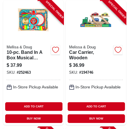
SPECIAL ORDER
SPECIAL ORDER
Mellisa & Doug
Melissa & Doug
10-pc. Band In A
Car Carrier,
Box Musical
Wooden
Instrument Set
$
37.99
$
36.99
SKU:
#
252463
SKU:
#
194746
In-Store Pickup Available
In-Store Pickup Available
ADD TO CART
ADD TO CART
BUY NOW
BUY NOW