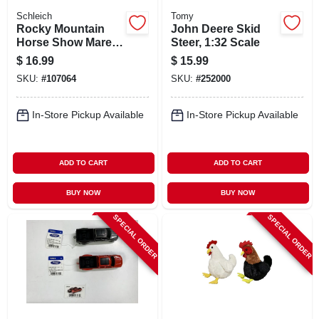
Schleich
Tomy
Rocky Mountain
John Deere Skid
Horse Show Mare
Steer, 1:32 Scale
Toy Animal Figure,
$
16.99
$
15.99
Ages 3 & Up
SKU:
#
107064
SKU:
#
252000
In-Store Pickup Available
In-Store Pickup Available
ADD TO CART
ADD TO CART
BUY NOW
BUY NOW
SPECIAL ORDER
SPECIAL ORDER