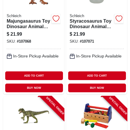
Schleich
Schleich
Majungasaurus Toy
Styracosaurus Toy
Dinosaur Animal
Dinosaur Animal
Figure, Ages 3 &
Figure, Ages 3 &
$
21.99
$
21.99
Up
Up
SKU:
#
107068
SKU:
#
107071
In-Store Pickup Available
In-Store Pickup Available
ADD TO CART
ADD TO CART
BUY NOW
BUY NOW
SPECIAL ORDER
SPECIAL ORDER