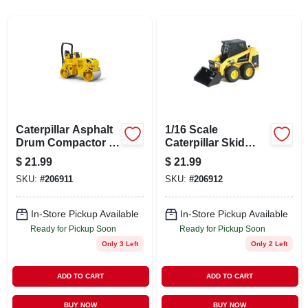
ABOUT US
STORE INFO
SIGN IN
Caterpillar Asphalt
1/16 Scale
SIGN UP
Drum Compactor -
Caterpillar Skid
1/16 Scale Realistic
Steer Loader Toy
$
21.99
$
21.99
Construction Toy
Vehicle
SKU:
#
206911
SKU:
#
206912
CART
In-Store Pickup Available
In-Store Pickup Available
Ready for Pickup Soon
Ready for Pickup Soon
Only 3 Left
Only 2 Left
ADD TO CART
ADD TO CART
BUY NOW
BUY NOW