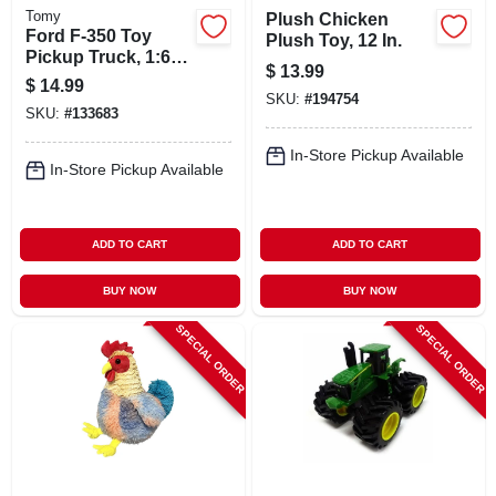
Tomy
Plush Chicken
Ford F-350 Toy
Plush Toy, 12 In.
Pickup Truck, 1:64
$
13.99
Scale
$
14.99
SKU:
#
194754
SKU:
#
133683
In-Store Pickup Available
In-Store Pickup Available
ADD TO CART
ADD TO CART
BUY NOW
BUY NOW
SPECIAL ORDER
SPECIAL ORDER