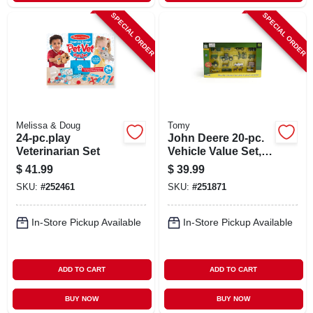
SPECIAL ORDER
SPECIAL ORDER
Melissa & Doug
Tomy
24-pc.play
John Deere 20-pc.
Veterinarian Set
Vehicle Value Set,
1:64 Scale
$
41.99
$
39.99
SKU:
#
252461
SKU:
#
251871
In-Store Pickup Available
In-Store Pickup Available
ADD TO CART
ADD TO CART
BUY NOW
BUY NOW