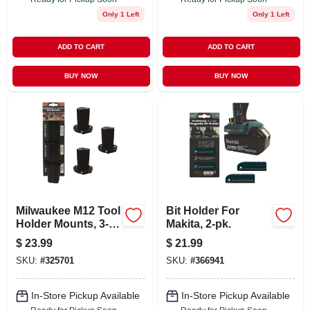
Only 1 Left
Only 1 Left
ADD TO CART
ADD TO CART
BUY NOW
BUY NOW
Milwaukee M12 Tool
Bit Holder For
Holder Mounts, 3-
Makita, 2-pk.
pk.
$
23.99
$
21.99
SKU:
#
325701
SKU:
#
366941
In-Store Pickup Available
In-Store Pickup Available