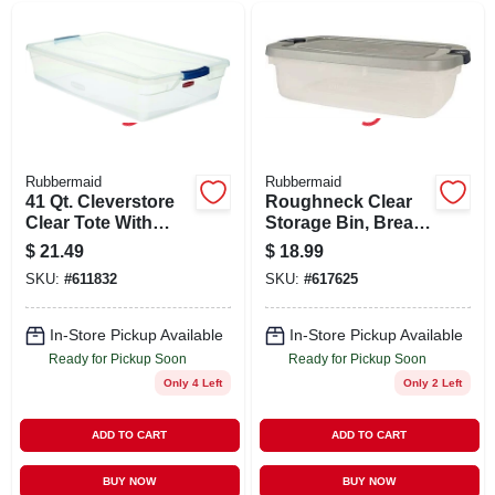
Rubbermaid
Rubbermaid
41 Qt. Cleverstore
Roughneck Clear
Clear Tote With
Storage Bin, Break-
Recessed Lid And
resistant,
$
21.49
$
18.99
Flat Latches
Stackable, 31 Qt.
SKU:
#
611832
SKU:
#
617625
In-Store Pickup Available
In-Store Pickup Available
Ready for Pickup Soon
Ready for Pickup Soon
Only 4 Left
Only 2 Left
ADD TO CART
ADD TO CART
BUY NOW
BUY NOW