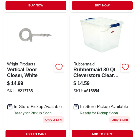
BUY NOW
BUY NOW
Wright Products
Rubbermaid
Vertical Door
Rubbermaid 30 Qt.
Closer, White
Cleverstore Clear
Tote
$
14.99
$
14.59
SKU:
#
213735
SKU:
#
615854
In-Store Pickup Available
In-Store Pickup Available
Ready for Pickup Soon
Ready for Pickup Soon
Only 2 Left
Only 1 Left
ADD TO CART
ADD TO CART