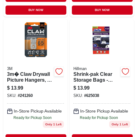
BUY NOW
BUY NOW
3M
Hillman
3m� Claw Drywall
Shrink-pak Clear
Picture Hangers, 65
Storage Bags -
Lb, Pack Of 2
Large 22.5" X 18" -
$
13.99
$
13.99
Hangers
5 Count
SKU:
#
241260
SKU:
#
625038
In-Store Pickup Available
In-Store Pickup Available
Ready for Pickup Soon
Ready for Pickup Soon
Only 1 Left
Only 1 Left