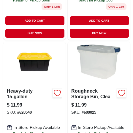
Ready for Pickup Soon
Ready for Pickup Soon
Only 1 Left
Only 1 Left
ADD TO CART
ADD TO CART
BUY NOW
BUY NOW
Heavy‑duty
Roughneck
15‑gallon
Storage Bin, Clear,
Black/yellow
19 Qt.
$
11.99
$
11.99
Impact‑resistant
SKU:
#
620540
SKU:
#
609025
Tote – Durabilt
In-Store Pickup Available
In-Store Pickup Available