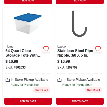
BUY NOW
BUY NOW
Homz
Lasco
64 Quart Clear
Stainless Steel Pipe
Storage Tote With
Nipple, 3/8 X 5 In.
Blue Lid - Modular
$
16.99
$
16.99
Design For
SKU:
#
602033
SKU:
#
209799
Maximum Capacity
In-Store Pickup Available
In-Store Pickup Available
Ready for Pickup Soon
Ready for Pickup Soon
Only 1 Left
Only 2 Left
ADD TO CART
ADD TO CART