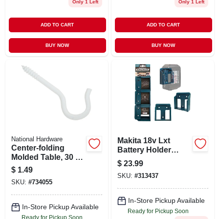
Only 1 Left
Only 1 Left
ADD TO CART
ADD TO CART
BUY NOW
BUY NOW
National Hardware
Makita 18v Lxt
Center-folding
Battery Holder
Molded Table, 30 X
Mounts, 6-pk.
$
23.99
72-in.
$
1.49
SKU:
#
313437
SKU:
#
734055
In-Store Pickup Available
In-Store Pickup Available
Ready for Pickup Soon
Ready for Pickup Soon