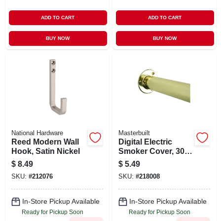
ADD TO CART
ADD TO CART
BUY NOW
BUY NOW
National Hardware
Masterbuilt
Reed Modern Wall
Digital Electric
Hook, Satin Nickel
Smoker Cover, 30-
in.
$
8.49
$
5.49
SKU:
#
212076
SKU:
#
218008
In-Store Pickup Available
In-Store Pickup Available
Ready for Pickup Soon
Ready for Pickup Soon