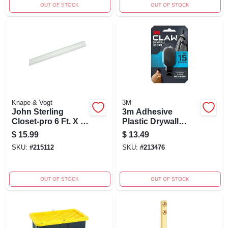
OUT OF STOCK
OUT OF STOCK
Knape & Vogt
3M
John Sterling
3m Adhesive
Closet-pro 6 Ft. X 1-
Plastic Drywall
1/4 In. Extra Heavy-
Hook – 1 Pack
$
15.99
$
13.49
duty Closet Rod,
SKU:
#
215112
SKU:
#
213476
White
OUT OF STOCK
OUT OF STOCK