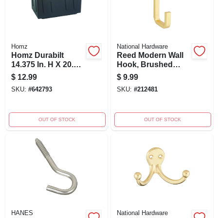
Homz
National Hardware
Homz Durabilt
Reed Modern Wall
14.375 In. H X 20.5
Hook, Brushed
In. W X 30.75 In. D
Gold
$
12.99
$
9.99
Stackable Utility
SKU:
#
642793
SKU:
#
212481
Tote
OUT OF STOCK
OUT OF STOCK
HANES
National Hardware