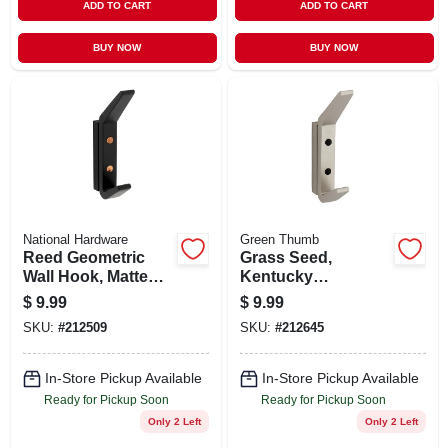
ADD TO CART
ADD TO CART
BUY NOW
BUY NOW
National Hardware
Green Thumb
Reed Geometric
Grass Seed,
Wall Hook, Matte
Kentucky
Black
Bluegrass, 3 Lbs.,
$
9.99
$
9.99
Covers 1,500 Sq. Ft.
SKU:
#
212509
SKU:
#
212645
In-Store Pickup Available
In-Store Pickup Available
Ready for Pickup Soon
Ready for Pickup Soon
Only 2 Left
Only 2 Left