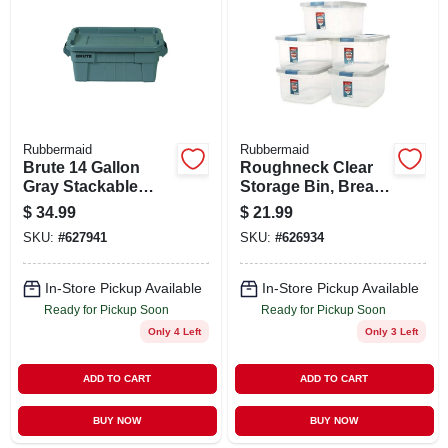
ABOUT US
STORE INFO
SIGN IN
Rubbermaid
Rubbermaid
Brute 14 Gallon
Roughneck Clear
Gray Stackable
Storage Bin, Break-
SIGN UP
Storage Tote With
resistant,
$
34.99
$
21.99
Lid
Stackable, 50 Qt.
SKU:
#
627941
SKU:
#
626934
CART
In-Store Pickup Available
In-Store Pickup Available
Ready for Pickup Soon
Ready for Pickup Soon
Only 4 Left
Only 3 Left
ADD TO CART
ADD TO CART
BUY NOW
BUY NOW