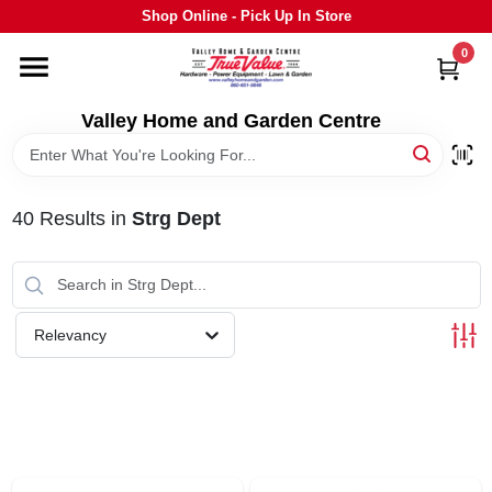
Skip
Shop Online - Pick Up In Store
to
content
0
HOME
Valley Home and Garden Centre
DEPARTMENTS
40
Results
in
Strg Dept
GRILLS
STIHL
Relevancy
OUTDOOR LIVING
BRANDS