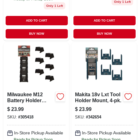
Only 1 Left
Only 1 Left
ADD TO CART
ADD TO CART
BUY NOW
BUY NOW
Milwaukee M12
Makita 18v Lxt Tool
Battery Holder
Holder Mount, 4-pk.
Mounts, 6-pk.
$
23.99
$
23.99
SKU:
#
305418
SKU:
#
342654
In-Store Pickup Available
In-Store Pickup Available
Ready for Pickup Soon
Ready for Pickup Soon