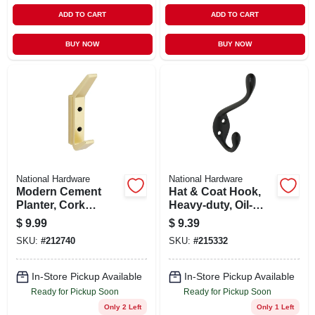
ADD TO CART
ADD TO CART
BUY NOW
BUY NOW
National Hardware
National Hardware
Modern Cement
Hat & Coat Hook,
Planter, Cork
Heavy-duty, Oil-
Cylinder, 9.5-in.
rubbed Bronze,
$
9.99
$
9.39
Holds 35-lbs.
SKU:
#
212740
SKU:
#
215332
In-Store Pickup Available
In-Store Pickup Available
Ready for Pickup Soon
Ready for Pickup Soon
Only 2 Left
Only 1 Left