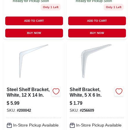
Ready for Pickup Soon
Ready for Pickup Soon
Only 1 Left
Only 1 Left
ADD TO CART
ADD TO CART
BUY NOW
BUY NOW
Steel Shelf Bracket,
Shelf Bracket,
White, 12 X 14 In.
White, 5 X 6 In.
$
5.99
$
1.79
SKU:
#
200042
SKU:
#
256609
In-Store Pickup Available
In-Store Pickup Available