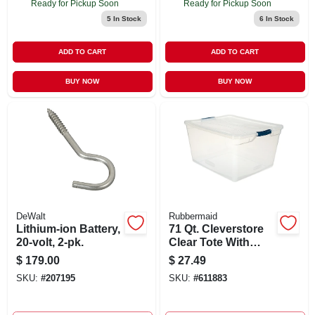
Ready for Pickup Soon
Ready for Pickup Soon
5
In Stock
6
In Stock
ADD TO CART
ADD TO CART
BUY NOW
BUY NOW
DeWalt
Rubbermaid
Lithium-ion Battery,
71 Qt. Cleverstore
20-volt, 2-pk.
Clear Tote With
Recessed Lid And
$
179.00
$
27.49
Flat Latches
SKU:
#
207195
SKU:
#
611883