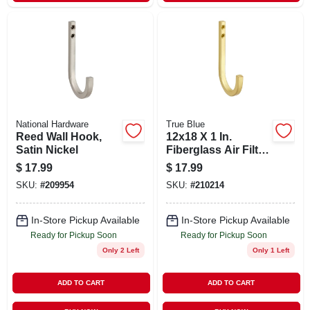
National Hardware
True Blue
Reed Wall Hook,
12x18 X 1 In.
Satin Nickel
Fiberglass Air Filter,
30 Days
$
17.99
$
17.99
SKU:
#
209954
SKU:
#
210214
In-Store Pickup Available
In-Store Pickup Available
Ready for Pickup Soon
Ready for Pickup Soon
Only 2 Left
Only 1 Left
ADD TO CART
ADD TO CART