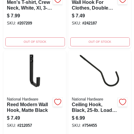
Men's T-shirt, Crew
Wall Hook For
Neck, White, Xl, 3-
Clothes, Double
pk.
Prong, Bright
$
7.99
$
7.49
Brass, 2-pk.
SKU:
#
207209
SKU:
#
242187
OUT OF STOCK
OUT OF STOCK
National Hardware
National Hardware
Reed Modern Wall
Ceiling Hook,
Hook, Matte Black
Black, 25-lb. Load,
6 In.
$
7.49
$
6.99
SKU:
#
212057
SKU:
#
754455