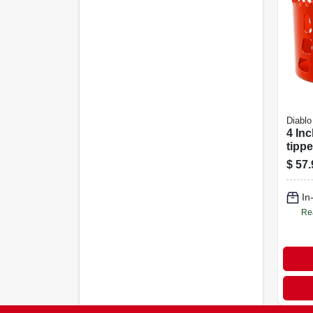
Diablo
4 Inc
tipp
Dhs4
$
57.
Wood
Cutt
In
Re