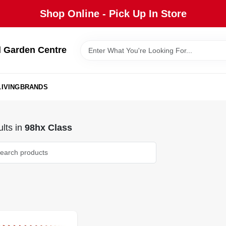
Shop Online - Pick Up In Store
 Garden Centre
IVING
BRANDS
lts
in
98hx Class