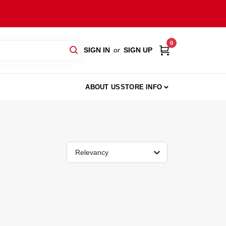
0
SIGN IN
or
SIGN UP
ABOUT US
STORE INFO
Relevancy