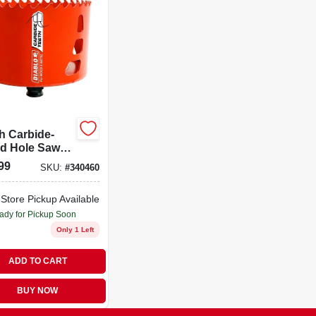
h Carbide-
ed Hole Saw
000ct For
99
SKU:
#
340460
 And Metal
ing
-Store Pickup Available
ady for Pickup Soon
Only 1 Left
ADD TO CART
BUY NOW