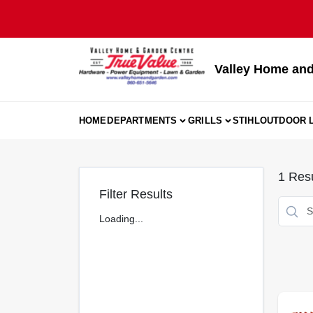
Skip
to
content
Valley Home and
HOME
DEPARTMENTS
GRILLS
STIHL
OUTDOOR L
1
Resu
Filter Results
Loading...