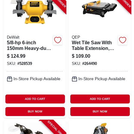
DeWalt
QEP
5/8-hp 6-inch
Wet Tile Saw With
150mm Heavy-duty
Table Extension,
Bench Grinder
700xt, 7 In.
$
124.99
$
109.00
SKU:
#
528539
SKU:
#
264490
In-Store Pickup Available
In-Store Pickup Available
ADD TO CART
ADD TO CART
BUY NOW
BUY NOW
SPECIAL ORDER