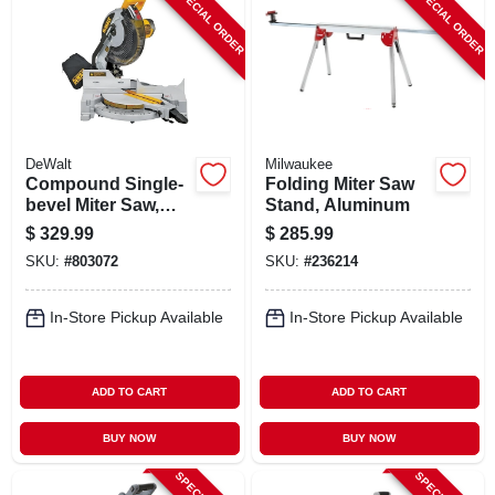
SPECIAL ORDER
SPECIAL ORDER
DeWalt
Milwaukee
Compound Single-
Folding Miter Saw
bevel Miter Saw,
Stand, Aluminum
15a 10 In.
$
329.99
$
285.99
SKU:
#
803072
SKU:
#
236214
In-Store Pickup Available
In-Store Pickup Available
ADD TO CART
ADD TO CART
BUY NOW
BUY NOW