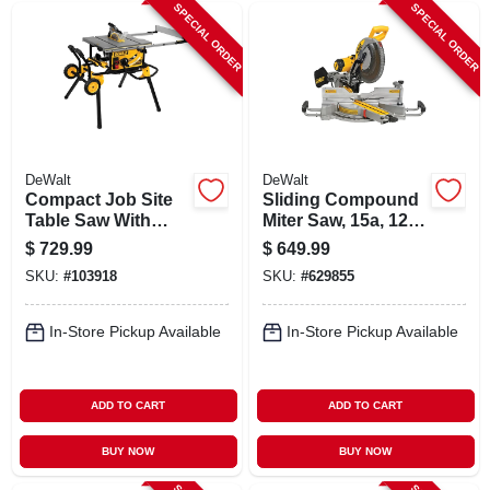
SPECIAL ORDER
SPECIAL ORDER
DeWalt
DeWalt
Compact Job Site
Sliding Compound
Table Saw With
Miter Saw, 15a, 12
Rolling Stand, 10 In.
In.
$
729.99
$
649.99
SKU:
#
103918
SKU:
#
629855
In-Store Pickup Available
In-Store Pickup Available
ADD TO CART
ADD TO CART
BUY NOW
BUY NOW