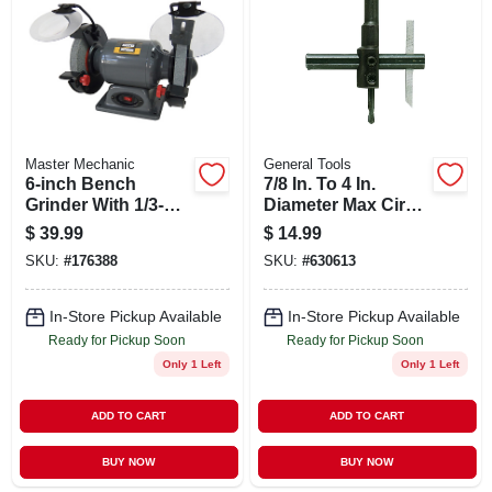
ABOUT US
STORE INFO
SIGN IN
Master Mechanic
General Tools
6-inch Bench
7/8 In. To 4 In.
Grinder With 1/3-hp
Diameter Max Circle
SIGN UP
Induction Motor
Cutter Model #4
$
39.99
$
14.99
And Eye Shields
SKU:
#
176388
SKU:
#
630613
CART
In-Store Pickup Available
In-Store Pickup Available
Ready for Pickup Soon
Ready for Pickup Soon
Only 1 Left
Only 1 Left
ADD TO CART
ADD TO CART
BUY NOW
BUY NOW