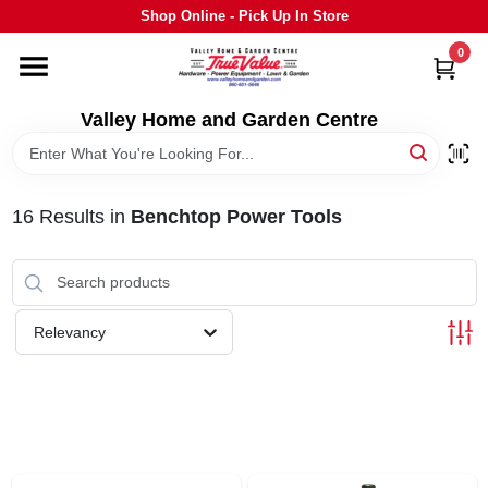
Skip
Shop Online - Pick Up In Store
to
content
0
HOME
Valley Home and Garden Centre
DEPARTMENTS
16
Results
in
Benchtop Power Tools
GRILLS
STIHL
Relevancy
OUTDOOR LIVING
BRANDS