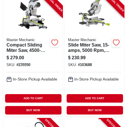
SPECIAL ORDER
SPECIAL ORDER
Master Mechanic
Master Mechanic
Compact Sliding
Slide Miter Saw, 15-
Miter Saw, 4500-
amps, 5000 Rpm,
rpm, 15-amp, 10-in.
10-in.
$
279.00
$
230.99
SKU:
#
235550
SKU:
#
103688
In-Store Pickup Available
In-Store Pickup Available
ADD TO CART
ADD TO CART
BUY NOW
BUY NOW