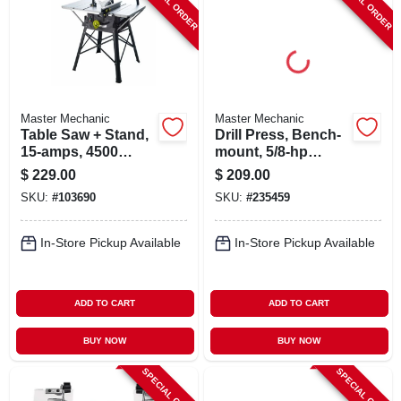
SPECIAL ORDER
SPECIAL ORDER
Master Mechanic
Master Mechanic
Table Saw + Stand,
Drill Press, Bench-
15-amps, 4500
mount, 5/8-hp
Rpm, 10-in.
Motor, 10-in.
$
229.00
$
209.00
SKU:
#
103690
SKU:
#
235459
In-Store Pickup Available
In-Store Pickup Available
ADD TO CART
ADD TO CART
BUY NOW
BUY NOW
SPECIAL ORDER
SPECIAL ORDER