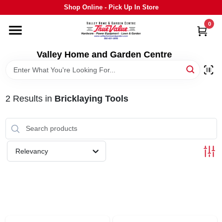
Skip
Shop Online - Pick Up In Store
to
content
0
HOME
Valley Home and Garden Centre
DEPARTMENTS
2
Results
in
Bricklaying Tools
GRILLS
STIHL
Relevancy
OUTDOOR LIVING
BRANDS