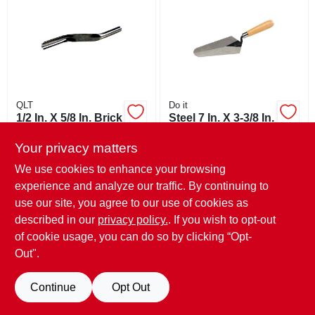
ABOUT US
STORE INFO
SIGN IN
QLT
Do it
1/2 In. X 5/8 In. Brick
Steel 7 In. X 3-3/8 In.
Jointer Model
Gauging Trowel
SIGN UP
16131 For Durable
With Hardwood
Your privacy matters
$
7.99
$
7.99
Construction
Handle
SKU:
#
370819
SKU:
#
322421
We use cookies to enhance your browsing
experience and analyze our traffic. By continuing to
CART
use our site, you agree to our use of cookies as
In-Store Pickup Available
In-Store Pickup Available
Ready for Pickup Soon
Ready for Pickup Soon
described in our
privacy policy.
. If you wish to opt-out
Only 1 Left
Only 1 Left
of cookie usage, you can do so by clicking “Opt-
Out".
ADD TO CART
ADD TO CART
Continue
Opt Out
BUY NOW
BUY NOW