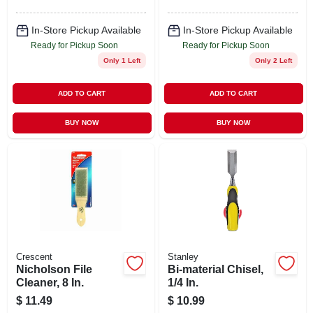
In-Store Pickup Available
In-Store Pickup Available
Ready for Pickup Soon
Ready for Pickup Soon
Only 1 Left
Only 2 Left
ADD TO CART
ADD TO CART
BUY NOW
BUY NOW
Crescent
Stanley
Nicholson File
Bi-material Chisel,
Cleaner, 8 In.
1/4 In.
$
11.49
$
10.99