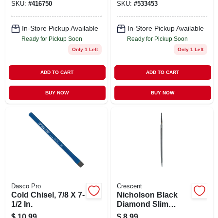
SKU:
#
416750
SKU:
#
533453
In-Store Pickup Available
In-Store Pickup Available
Ready for Pickup Soon
Ready for Pickup Soon
Only 1 Left
Only 1 Left
ADD TO CART
ADD TO CART
BUY NOW
BUY NOW
Dasco Pro
Crescent
Cold Chisel, 7/8 X 7-
Nicholson Black
1/2 In.
Diamond Slim
Triangular Taper
$
10.99
$
8.99