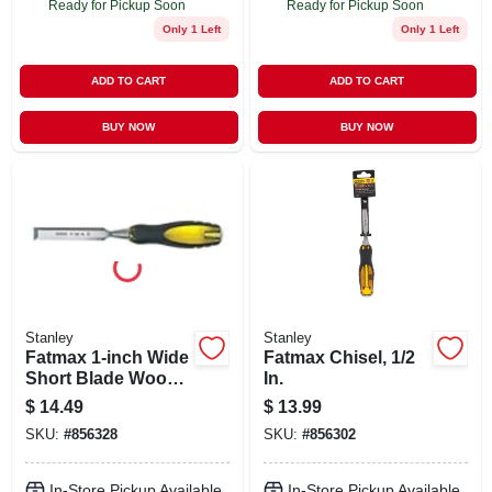
Ready for Pickup Soon
Ready for Pickup Soon
Only 1 Left
Only 1 Left
ADD TO CART
ADD TO CART
BUY NOW
BUY NOW
Stanley
Stanley
Fatmax 1-inch Wide
Fatmax Chisel, 1/2
Short Blade Wood
In.
Chisel Model 16-
$
14.49
$
13.99
978
SKU:
#
856328
SKU:
#
856302
In-Store Pickup Available
In-Store Pickup Available