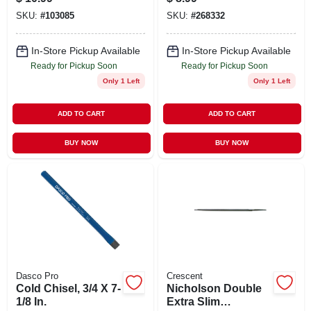
File 6 Inch
SKU:
#
103085
SKU:
#
268332
In-Store Pickup Available
In-Store Pickup Available
Ready for Pickup Soon
Ready for Pickup Soon
Only 1 Left
Only 1 Left
ADD TO CART
ADD TO CART
BUY NOW
BUY NOW
Dasco Pro
Crescent
Cold Chisel, 3/4 X 7-
Nicholson Double
1/8 In.
Extra Slim