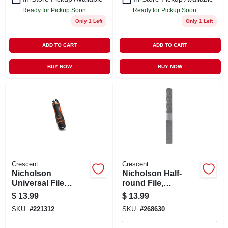
Ready for Pickup Soon
Ready for Pickup Soon
Only 1 Left
Only 1 Left
ADD TO CART
ADD TO CART
BUY NOW
BUY NOW
Crescent
Crescent
Nicholson
Nicholson Half-
Universal File
round File,
Handle, Adjustable
American Pattern, 8
$
13.99
$
13.99
X 4 In.
SKU:
#
221312
SKU:
#
268630