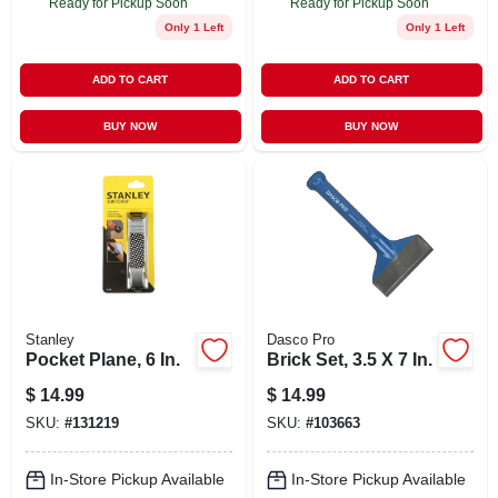
Ready for Pickup Soon
Ready for Pickup Soon
Only 1 Left
Only 1 Left
ADD TO CART
ADD TO CART
BUY NOW
BUY NOW
Stanley
Dasco Pro
Pocket Plane, 6 In.
Brick Set, 3.5 X 7 In.
$
14.99
$
14.99
SKU:
#
131219
SKU:
#
103663
In-Store Pickup Available
In-Store Pickup Available