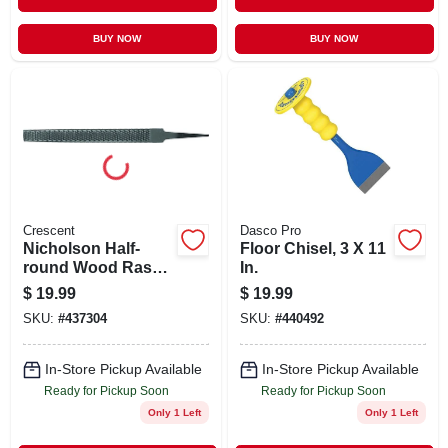
BUY NOW
BUY NOW
Crescent
Dasco Pro
Nicholson Half-
Floor Chisel, 3 X 11
round Wood Rasp
In.
Without Handle, 8
$
19.99
$
19.99
In.
SKU:
#
437304
SKU:
#
440492
In-Store Pickup Available
In-Store Pickup Available
Ready for Pickup Soon
Ready for Pickup Soon
Only 1 Left
Only 1 Left