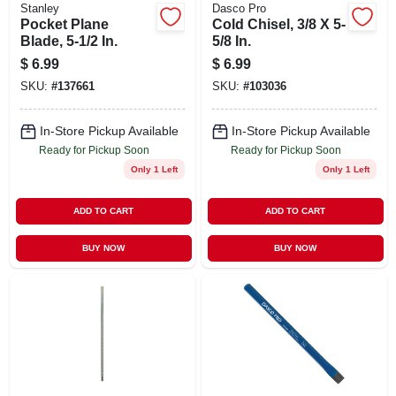
Stanley
Dasco Pro
Pocket Plane
Cold Chisel, 3/8 X 5-
Blade, 5-1/2 In.
5/8 In.
$
6.99
$
6.99
SKU:
#
137661
SKU:
#
103036
In-Store Pickup Available
In-Store Pickup Available
Ready for Pickup Soon
Ready for Pickup Soon
Only 1 Left
Only 1 Left
ADD TO CART
ADD TO CART
BUY NOW
BUY NOW