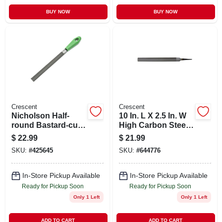
BUY NOW
BUY NOW
Crescent
Crescent
Nicholson Half-
10 In. L X 2.5 In. W
round Bastard-cut
High Carbon Steel
File, 8 In.
Bastard Cut File
$
22.99
$
21.99
SKU:
#
425645
SKU:
#
644776
In-Store Pickup Available
In-Store Pickup Available
Ready for Pickup Soon
Ready for Pickup Soon
Only 1 Left
Only 1 Left
ADD TO CART
ADD TO CART