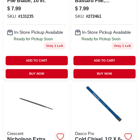
File Blade, 10 In.
Bastard File,
Single-cut,
$
7.99
$
7.99
Rectangular, 6 In.
SKU:
#
131235
SKU:
#
272461
In-Store Pickup Available
In-Store Pickup Available
Ready for Pickup Soon
Ready for Pickup Soon
Only 1 Left
Only 1 Left
ADD TO CART
ADD TO CART
BUY NOW
BUY NOW
Crescent
Dasco Pro
Nicholson Extra
Cold Chisel, 1/2 X 6-