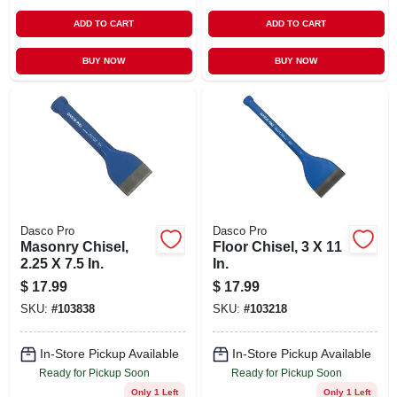
ADD TO CART
ADD TO CART
BUY NOW
BUY NOW
Dasco Pro
Dasco Pro
Masonry Chisel,
Floor Chisel, 3 X 11
2.25 X 7.5 In.
In.
$
17.99
$
17.99
SKU:
#
103838
SKU:
#
103218
In-Store Pickup Available
In-Store Pickup Available
Ready for Pickup Soon
Ready for Pickup Soon
Only 1 Left
Only 1 Left