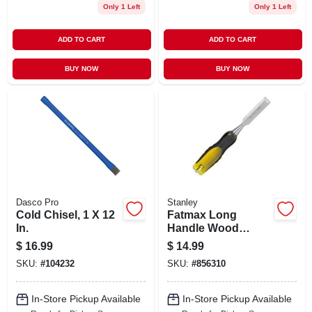
Only 1 Left
Only 1 Left
ADD TO CART
ADD TO CART
BUY NOW
BUY NOW
Dasco Pro
Stanley
Cold Chisel, 1 X 12
Fatmax Long
In.
Handle Wood
Chisel - 3/4 Inch
$
16.99
$
14.99
Model 16-258
SKU:
#
104232
SKU:
#
856310
In-Store Pickup Available
In-Store Pickup Available