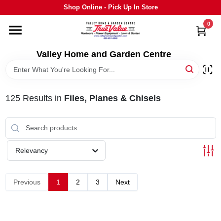
Skip
Shop Online - Pick Up In Store
to
content
0
HOME
Valley Home and Garden Centre
DEPARTMENTS
125
Results
in
Files, Planes & Chisels
GRILLS
STIHL
Relevancy
OUTDOOR LIVING
Previous
1
2
3
Next
BRANDS