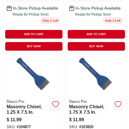
In-Store Pickup Available
In-Store Pickup Available
Ready for Pickup Soon
Ready for Pickup Soon
Only 1 Left
Only 1 Left
ADD TO CART
ADD TO CART
BUY NOW
BUY NOW
Dasco Pro
Dasco Pro
Masonry Chisel,
Masonry Chisel,
1.25 X 7.5 In.
1.75 X 7.5 In.
$
11.99
$
11.99
SKU:
#
104877
SKU:
#
103820