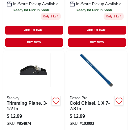
In-Store Pickup Available
In-Store Pickup Available
Ready for Pickup Soon
Ready for Pickup Soon
Only 1 Left
Only 1 Left
ADD TO CART
ADD TO CART
BUY NOW
BUY NOW
Stanley
Dasco Pro
Trimming Plane, 3-
Cold Chisel, 1 X 7-
1/2 In.
7/8 In.
$
12.99
$
12.99
SKU:
#
854874
SKU:
#
103093