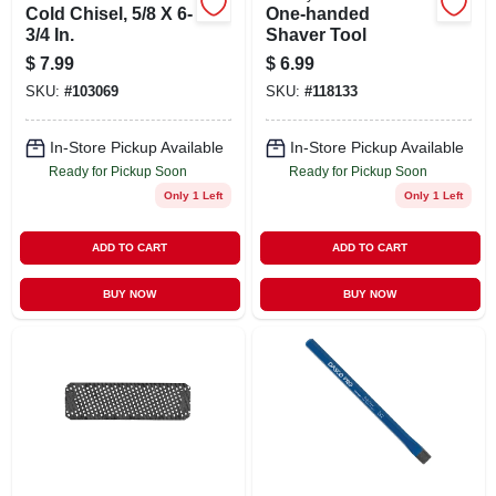
Cold Chisel, 5/8 X 6-
One-handed
3/4 In.
Shaver Tool
$
7.99
$
6.99
SKU:
#
103069
SKU:
#
118133
In-Store Pickup Available
In-Store Pickup Available
Ready for Pickup Soon
Ready for Pickup Soon
Only 1 Left
Only 1 Left
ADD TO CART
ADD TO CART
BUY NOW
BUY NOW