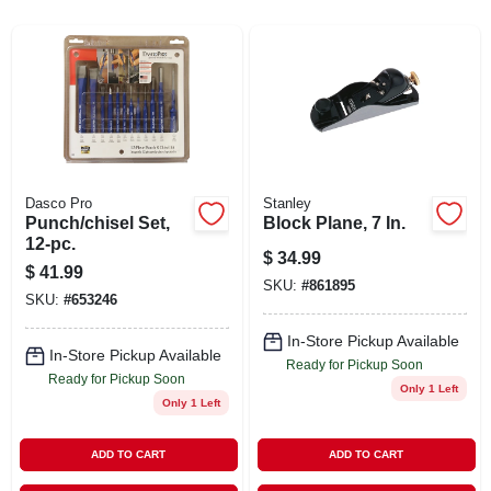
ABOUT US
STORE INFO
SIGN IN
Dasco Pro
Stanley
Punch/chisel Set,
Block Plane, 7 In.
SIGN UP
12-pc.
$
34.99
$
41.99
SKU:
#
861895
CART
SKU:
#
653246
In-Store Pickup Available
In-Store Pickup Available
Ready for Pickup Soon
Ready for Pickup Soon
Only 1 Left
Only 1 Left
ADD TO CART
ADD TO CART