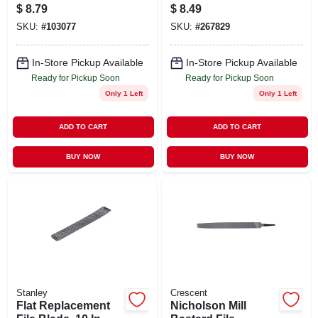
Triangular Taper
$
8.79
$
8.49
File 6 Inch
SKU:
#
103077
SKU:
#
267829
In-Store Pickup Available
In-Store Pickup Available
Ready for Pickup Soon
Ready for Pickup Soon
Only 1 Left
Only 1 Left
ADD TO CART
ADD TO CART
BUY NOW
BUY NOW
Stanley
Crescent
Flat Replacement
Nicholson Mill