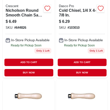
Crescent
Dasco Pro
Nicholson Round
Cold Chisel, 1/4 X 4-
Smooth Chain Saw
7/8 In.
File, 6 X 5/32 In.
$
6.49
$
6.29
SKU:
#
644826
SKU:
#
103010
In-Store Pickup Available
In-Store Pickup Available
Ready for Pickup Soon
Ready for Pickup Soon
Only 1 Left
Only 1 Left
ADD TO CART
ADD TO CART
BUY NOW
BUY NOW