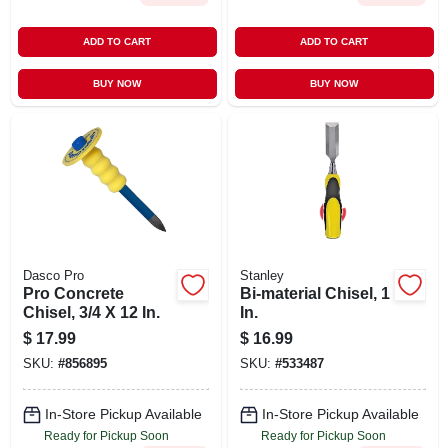
ADD TO CART
ADD TO CART
BUY NOW
BUY NOW
Dasco Pro
Stanley
Pro Concrete
Bi-material Chisel, 1
Chisel, 3/4 X 12 In.
In.
$
17.99
$
16.99
SKU:
#
856895
SKU:
#
533487
In-Store Pickup Available
In-Store Pickup Available
Ready for Pickup Soon
Ready for Pickup Soon