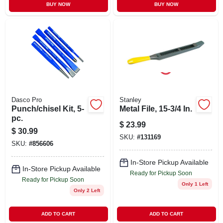
BUY NOW
BUY NOW
Dasco Pro
Stanley
Punch/chisel Kit, 5-
Metal File, 15-3/4 In.
pc.
$
23.99
$
30.99
SKU:
#
131169
SKU:
#
856606
In-Store Pickup Available
In-Store Pickup Available
Ready for Pickup Soon
Ready for Pickup Soon
Only 1 Left
Only 2 Left
ADD TO CART
ADD TO CART