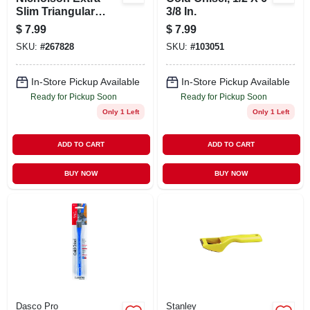
Slim Triangular
3/8 In.
Taper File 6 Inch
$
7.99
$
7.99
SKU:
#
267828
SKU:
#
103051
In-Store Pickup Available
In-Store Pickup Available
Ready for Pickup Soon
Ready for Pickup Soon
Only 1 Left
Only 1 Left
ADD TO CART
ADD TO CART
BUY NOW
BUY NOW
Dasco Pro
Stanley