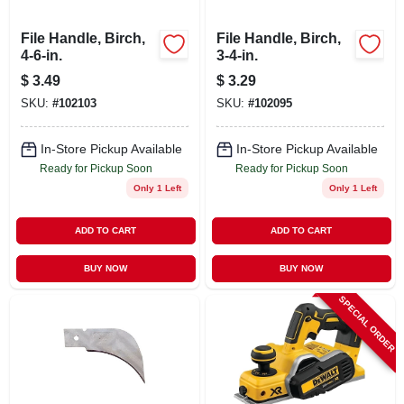
File Handle, Birch,
File Handle, Birch,
4-6-in.
3-4-in.
$
3.49
$
3.29
SKU:
#
102103
SKU:
#
102095
In-Store Pickup Available
In-Store Pickup Available
Ready for Pickup Soon
Ready for Pickup Soon
Only 1 Left
Only 1 Left
ADD TO CART
ADD TO CART
BUY NOW
BUY NOW
SPECIAL ORDER