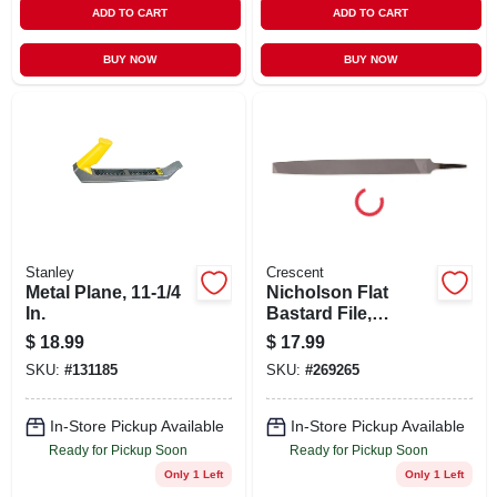
ADD TO CART
ADD TO CART
BUY NOW
BUY NOW
Stanley
Crescent
Metal Plane, 11-1/4
Nicholson Flat
In.
Bastard File,
Double-cut, 10 In.
$
18.99
$
17.99
SKU:
#
131185
SKU:
#
269265
In-Store Pickup Available
In-Store Pickup Available
Ready for Pickup Soon
Ready for Pickup Soon
Only 1 Left
Only 1 Left