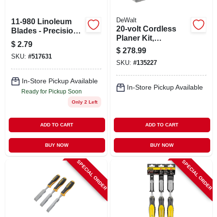
DeWalt
11-980 Linoleum
20-volt Cordless
Blades - Precision
Planer Kit,
Cutting Tool For
$
2.79
Brushless Motor, 3-
Flooring Projects
$
278.99
1/4 In. Capacity,
SKU:
#
517631
SKU:
#
135227
Tool Only
In-Store Pickup Available
In-Store Pickup Available
Ready for Pickup Soon
Only 2 Left
ADD TO CART
ADD TO CART
BUY NOW
BUY NOW
SPECIAL ORDER
SPECIAL ORDER