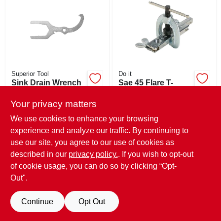
ABOUT US
STORE INFO
SIGN IN
Superior Tool
Do it
Sink Drain Wrench
Sae 45 Flare T-
handle Flaring Tool,
$
13.99
SIGN UP
3/16 In. To 5/8 In.
Your privacy matters
$
21.99
SKU:
#
490121
SKU:
#
408077
We use cookies to enhance your browsing
experience and analyze our traffic. By continuing to
CART
In-Store Pickup Available
use our site, you agree to our use of cookies as
In-Store Pickup Available
Ready for Pickup Soon
Ready for Pickup Soon
described in our
privacy policy.
. If you wish to opt-out
Only 1 Left
Only 1 Left
of cookie usage, you can do so by clicking “Opt-
Out".
ADD TO CART
ADD TO CART
Continue
Opt Out
BUY NOW
BUY NOW