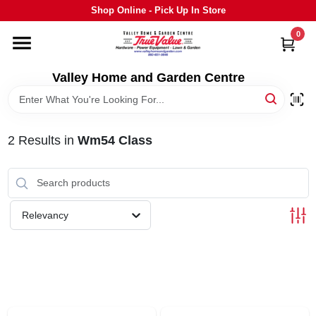
Skip
Shop Online - Pick Up In Store
to
content
0
HOME
Valley Home and Garden Centre
DEPARTMENTS
2
Results
in
Wm54 Class
GRILLS
STIHL
Relevancy
OUTDOOR LIVING
BRANDS