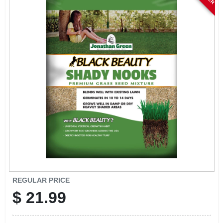
ABOUT US
STORE INFO
SIGN IN
SIGN UP
CART
REGULAR PRICE
$
21.99