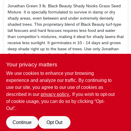
Jonathan Green 3 lb. Black Beauty Shady Nooks Grass Seed
Mixture. It is specially formulated to survive in damp or dry
shady areas, even between and under extremely densely
shaded trees. This proprietary blend of Black Beauty turf-type
tall fescues and hard fescues requires less food and water
than competitor's mixtures, making it ideal for shady lawns that
receive less sunlight. It germinates in 10 - 14 days and grows
deep shade right up to the base of trees. Use only Jonathan
Green's Seeding and Sodding Fertilizer which contains
phosphorus to encourage deep root growth.
Your privacy matters
3 lb. bag
We use cookies to enhance your browsing
Black Beauty Shady Nooks Grass Seed Mixture
Great between and under extremely densely shaded
experience and analyze our traffic. By continuing to
trees.
use our site, you agree to our use of cookies as
Contains Pilgrim Poa Trivialis, a shade tolerant grass that
described in our
privacy policy.
. If you wish to opt-out
grows well in moist shady areas.
of cookie usage, you can do so by clicking “Opt-
Out".
SPECIFICATIONS
Continue
Opt Out