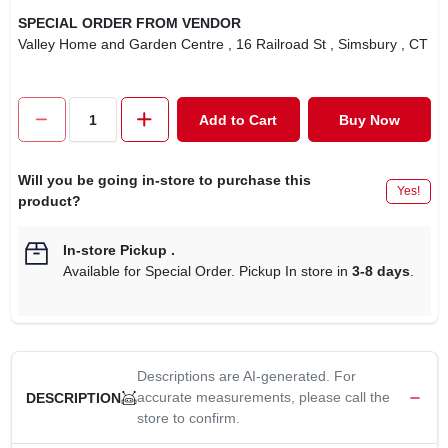
SPECIAL ORDER FROM VENDOR
Valley Home and Garden Centre
, 16 Railroad St
, Simsbury
, CT
Add to Cart
Buy Now
Will you be going in-store to purchase this
Yes!
product?
In-store Pickup
.
Available for Special Order. Pickup In store in
3-8 days
.
Descriptions are AI-generated. For
accurate measurements, please call the
DESCRIPTION
store to confirm.