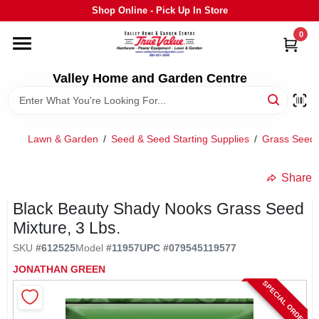
Skip
Shop Online - Pick Up In Store
to
content
0
HOME
Valley Home and Garden Centre
DEPARTMENTS
Lawn & Garden
/
Seed & Seed Starting Supplies
/
Grass Seed
GRILLS
Share
STIHL
Black Beauty Shady Nooks Grass Seed
Mixture, 3 Lbs.
OUTDOOR LIVING
SKU
#
612525
Model
#
11957
UPC
#
079545119577
JONATHAN GREEN
BRANDS
SPECIAL ORDER