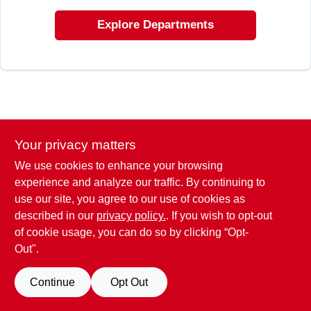
ABOUT US
Explore Departments
STORE INFO
SIGN IN
SIGN UP
Your privacy matters
We use cookies to enhance your browsing
experience and analyze our traffic. By continuing to
CART
use our site, you agree to our use of cookies as
described in our
privacy policy.
. If you wish to opt-out
of cookie usage, you can do so by clicking “Opt-
Out".
Continue
Opt Out