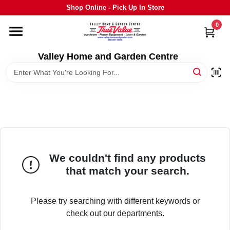
Skip
Shop Online - Pick Up In Store
to
content
0
HOME
Valley Home and Garden Centre
DEPARTMENTS
GRILLS
STIHL
We couldn't find any products
that match your search.
OUTDOOR LIVING
Please try searching with different keywords or
BRANDS
check out our departments.