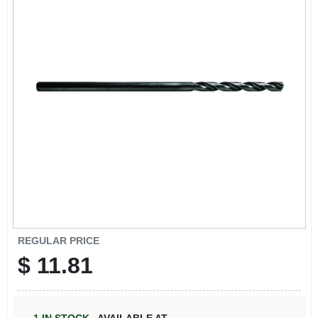
ABOUT US
STORE INFO
SIGN IN
SIGN UP
CART
REGULAR PRICE
$
11.81