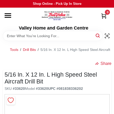
Skip
Shop Online - Pick Up In Store
to
content
0
HOME
Valley Home and Garden Centre
DEPARTMENTS
Tools
/
Drill Bits
/
5/16 In. X 12 In. L High Speed Steel Aircraft Dri
GRILLS
Share
STIHL
5/16 In. X 12 In. L High Speed Steel
Aircraft Drill Bit
OUTDOOR LIVING
SKU
#
33620
Model
#
33620
UPC
#
081838336202
BRANDS