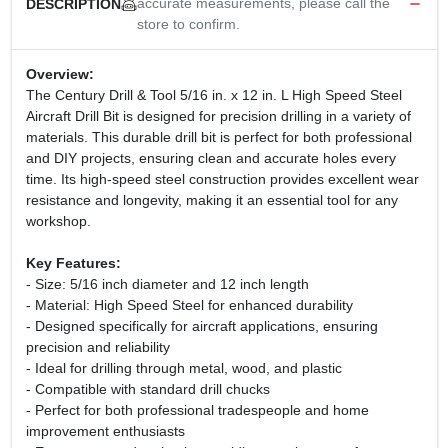
accurate measurements, please call the
DESCRIPTION
store to confirm.
Overview:
The Century Drill & Tool 5/16 in. x 12 in. L High Speed Steel
Aircraft Drill Bit is designed for precision drilling in a variety of
materials. This durable drill bit is perfect for both professional
and DIY projects, ensuring clean and accurate holes every
time. Its high-speed steel construction provides excellent wear
resistance and longevity, making it an essential tool for any
workshop.
Key Features:
- Size: 5/16 inch diameter and 12 inch length
- Material: High Speed Steel for enhanced durability
- Designed specifically for aircraft applications, ensuring
precision and reliability
- Ideal for drilling through metal, wood, and plastic
- Compatible with standard drill chucks
- Perfect for both professional tradespeople and home
improvement enthusiasts