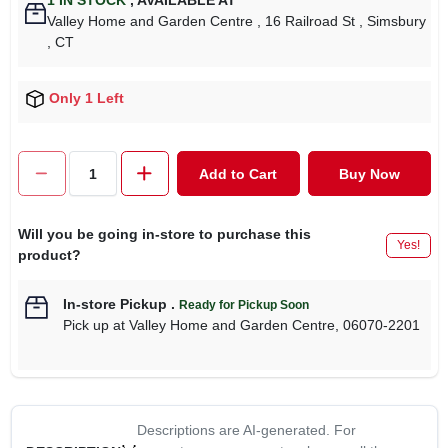
1
IN STOCK
,
AVAILABLE AT
Valley Home and Garden Centre
, 16 Railroad St
, Simsbury
, CT
Only 1 Left
Add to Cart
Buy Now
Will you be going in-store to purchase this
Yes!
product?
In-store Pickup
.
Ready for Pickup Soon
Pick up
at
Valley Home and Garden Centre
,
06070-2201
Descriptions are AI-generated. For