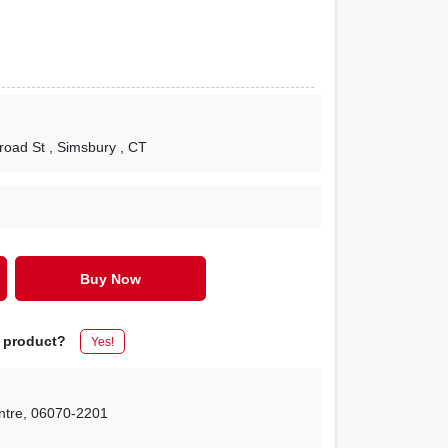
lroad St
, Simsbury
, CT
Buy Now
s product?
Yes!
ntre
,
06070-2201