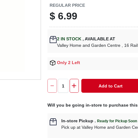
REGULAR PRICE
$
6.99
2
IN STOCK
,
AVAILABLE AT
Valley Home and Garden Centre
, 16 Rai
Only 2 Left
Add to Cart
Will you be going in-store to purchase thi
In-store Pickup
.
Ready for Pickup Soon
Pick up
at
Valley Home and Garden Ce