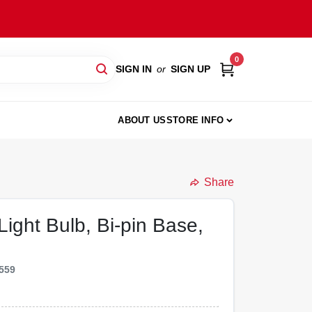
0
SIGN IN
or
SIGN UP
ABOUT US
STORE INFO
Share
ight Bulb, Bi-pin Base,
559