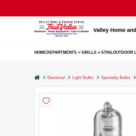
Skip
to
content
Valley Home and
HOME
DEPARTMENTS
GRILLS
STIHL
OUTDOOR L
home
Electrical
Light Bulbs
Specialty Bulbs