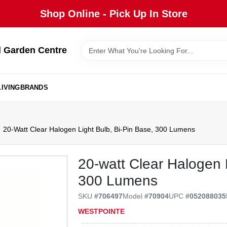
Shop Online - Pick Up In Store
 Garden Centre
IVING
BRANDS
20-Watt Clear Halogen Light Bulb, Bi-Pin Base, 300 Lumens
20-watt Clear Halogen L
300 Lumens
SKU
#
706497
Model
#
70904
UPC
#
052088035
WESTPOINTE