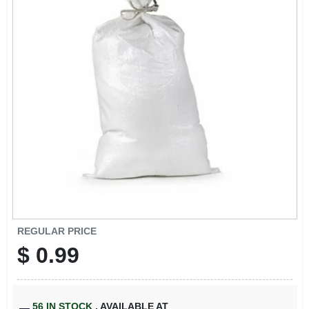
ABOUT US
STORE INFO
SIGN IN
SIGN UP
CART
REGULAR PRICE
$
0.99
56
IN STOCK
,
AVAILABLE AT