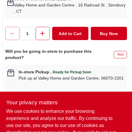
Valley Home and Garden Centre
, 16 Railroad St
, Simsbury
, CT
Add to Cart
Buy Now
Will you be going in-store to purchase this
Yes!
product?
In-store Pickup
.
Ready for Pickup Soon
Pick up
at
Valley Home and Garden Centre
,
06070-2201
Your privacy matters
Descriptions are AI-generated. For
We use cookies to enhance your browsing
accurate measurements, please call the
DESCRIPTION
experience and analyze our traffic. By continuing to
store to confirm.
use our site, you agree to our use of cookies as