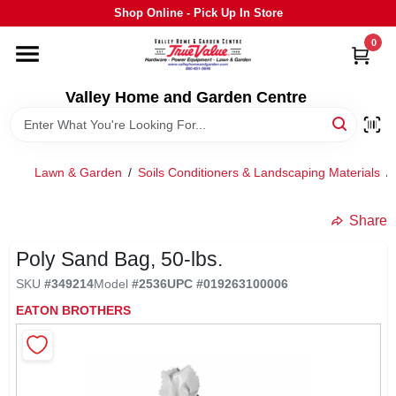
Skip
Shop Online - Pick Up In Store
to
content
0
HOME
Valley Home and Garden Centre
DEPARTMENTS
Lawn & Garden
/
Soils Conditioners & Landscaping Materials
/
GRILLS
Share
STIHL
Poly Sand Bag, 50-lbs.
SKU
#
349214
Model
#
2536
UPC
#
019263100006
OUTDOOR LIVING
EATON BROTHERS
BRANDS