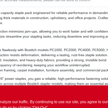
h‑capacity staple pack engineered for reliable performance in demandi
ng thick materials in construction, upholstery, and office projects. Craft
e.
ction minimizes jam‑ups, allowing you to work faster and with confiden
ze streamline your stapling tasks, reducing downtime and improving pr
 flawlessly with Bostitch models PC1000, PC2000, PC4000, PC5000, H
ion resists deformation, delivering a lasting, rust‑free staple solution
, insulation, and heavy‑duty fabrics, providing a strong, invisible bond.
quency of reordering, keeping your workflow uninterrupted.
on framing, carpet installation, furniture assembly, and commercial pac
/4" power staples, you gain a reliable, high‑performance fastening solut
 across multiple Bostitch stapler models, making them an essential additi
r results with every staple.
ze our traffic. By continuing to use our site, you agree to our
n do so by clicking “Opt-Out".