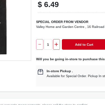
$
6.49
SPECIAL ORDER FROM VENDOR
Valley Home and Garden Centre
, 16 Railroad
Add to Cart
Will you be going in-store to purchase thi
In-store Pickup
.
Available for Special Order. Pickup In s
or accurate measurements, please call the store to confirm.