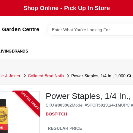
Shop Online - Pick Up In Store
 Garden Centre
IVING
BRANDS
ple & Joiner
Collated Brad Nails
Power Staples, 1/4 In., 1,000-Ct.
SPECIAL ORDER
Power Staples, 1/4 In.,
SKU
#
803962
Model
#
STCR50191/4-1M
UPC
BOSTITCH
REGULAR PRICE