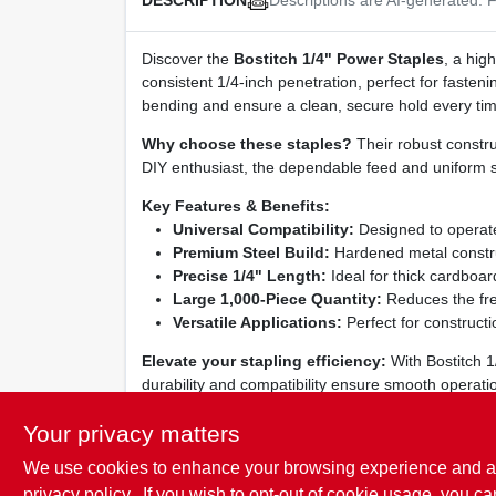
DESCRIPTION
Discover the
Bostitch 1/4" Power Staples
, a hig
consistent 1/4‑inch penetration, perfect for fasteni
bending and ensure a clean, secure hold every tim
Why choose these staples?
Their robust constru
DIY enthusiast, the dependable feed and uniform si
Key Features & Benefits:
Universal Compatibility:
Designed to operate
Premium Steel Build:
Hardened metal construct
Precise 1/4" Length:
Ideal for thick cardboard
Large 1,000‑Piece Quantity:
Reduces the fre
Versatile Applications:
Perfect for constructi
Elevate your stapling efficiency:
With Bostitch 1
durability and compatibility ensure smooth operation
professionals rely on and experience faster, cleane
Your privacy matters
We use cookies to enhance your browsing experience and analy
privacy policy.
. If you wish to opt-out of cookie usage, you ca