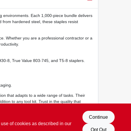
ng environments. Each 1,000‑piece bundle delivers
ed from hardened steel, these staples resist
ce. Whether you are a professional contractor or a
oductivity.
30‑8, True Value 803‑745, and T5‑8 staplers.
.
kaging.
ion that adapts to a wide range of tasks. Their
on to any tool kit. Trust in the quality that
Continue
 use of cookies as described in our
Opt Out