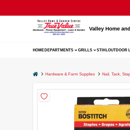
Skip
to
content
Valley Home and
HOME
DEPARTMENTS
GRILLS
STIHL
OUTDOOR L
home
Hardware & Farm Supplies
Nail, Tack, Sta