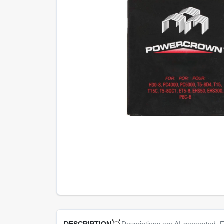
Descriptions are AI-generated. F