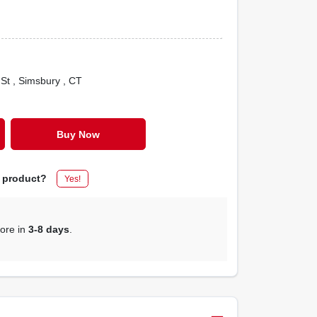
 St
, Simsbury
, CT
Buy Now
s product?
Yes!
tore in
3-8 days
.