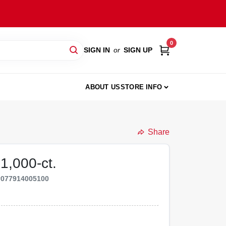
0
SIGN IN
or
SIGN UP
ABOUT US
STORE INFO
Share
 1,000-ct.
#
077914005100