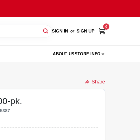
0
SIGN IN
or
SIGN UP
ABOUT US
STORE INFO
Share
00-pk.
35387