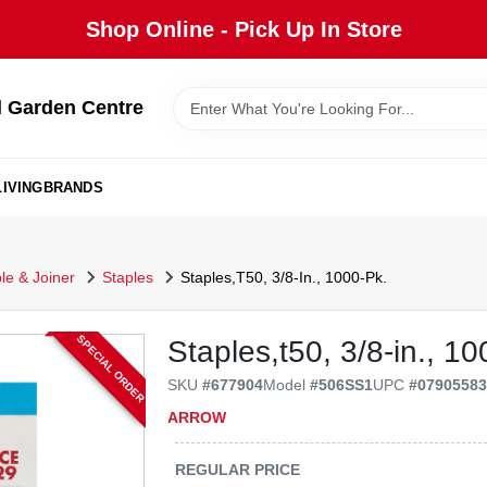
Shop Online - Pick Up In Store
 Garden Centre
IVING
BRANDS
ple & Joiner
Staples
Staples,T50, 3/8-In., 1000-Pk.
SPECIAL ORDER
Staples,t50, 3/8-in., 10
SKU
#
677904
Model
#
506SS1
UPC
#
0790558
ARROW
REGULAR PRICE