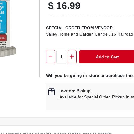
$
16.99
SPECIAL ORDER FROM VENDOR
Valley Home and Garden Centre
, 16 Railroad
Add to Cart
Will you be going in-store to purchase thi
In-store Pickup
.
Available for Special Order. Pickup In s
or accurate measurements, please call the store to confirm.