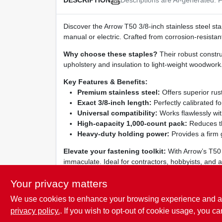
DESCRIPTION
Discover the Arrow T50 3/8‑inch stainless steel st
manual or electric. Crafted from corrosion‑resistan
Why choose these staples?
Their robust constru
upholstery and insulation to light‑weight woodwork. 
Key Features & Benefits:
Premium stainless steel:
Offers superior rus
Exact 3/8‑inch length:
Perfectly calibrated f
Universal compatibility:
Works flawlessly wit
High‑capacity 1,000‑count pack:
Reduces th
Heavy‑duty holding power:
Provides a firm g
Elevate your fastening toolkit:
With Arrow’s T50 s
immaculate. Ideal for contractors, hobbyists, and a
experience the confidence of a staple that never l
Your privacy matters
We use cookies to enhance your browsing experience and analy
privacy policy.
. If you wish to opt-out of cookie usage, you ca
SPECIFICATIONS