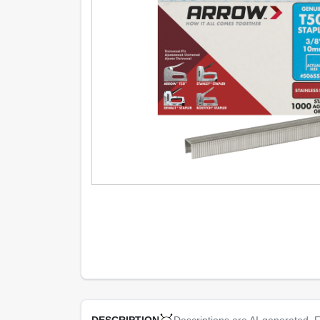
Descriptions are AI-generated. F