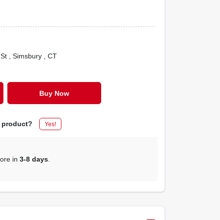
 St
, Simsbury
, CT
Buy Now
s product?
Yes!
tore in
3-8 days
.