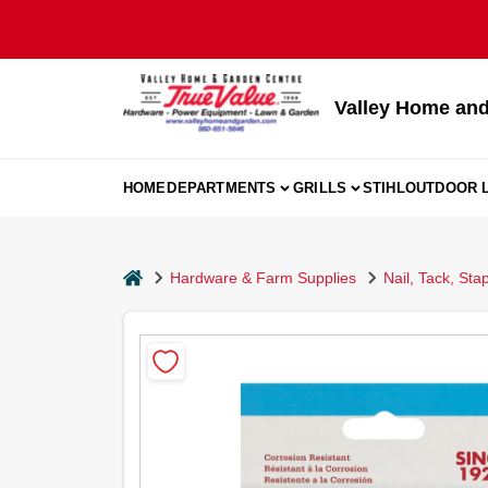
Skip
to
content
Valley Home and
HOME
DEPARTMENTS
GRILLS
STIHL
OUTDOOR L
home
Hardware & Farm Supplies
Nail, Tack, Sta