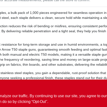
aples, a bulk pack of 1,000 pieces engineered for seamless operation i
t steel, each staple delivers a clean, secure hold while maintaining a s
ction reduces the risk of bending or misfires, ensuring consistent pe
By delivering reliable penetration and a tight seal, they help you finish 
t resistance for long‑term storage and use in humid environments, a t
or Arrow T50 staple guns, guaranteeing smooth feeding and optimal fas
h both manual and electric T50 models, making it a versatile staple gun
e frequency of reordering, saving time and money on large‑scale proje
rip on fabrics, thin boards, and other substrates, delivering the reliab
tainless steel staples, you gain a dependable, rust‑proof solution that 
nyone seeking a professional finish, these staples stand out for their d
ets you down.
ze our traffic. By continuing to use our site, you agree to our
n do so by clicking “Opt-Out".