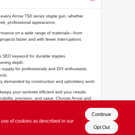
n every Arrow T50 series staple gun, whether
leek, professional appearance.
rformance on a wide range of materials—from
projects faster and with fewer interruptions.
op SEO keyword for durable staples.
tening depth.
 supply for professionals and DIY enthusiasts.
cts.
ility demanded by construction and upholstery work.
keeps your worksite efficient and your results
urability, precision, and value. Choose Arrow and
Continue
 use of cookies as described in our
Opt Out