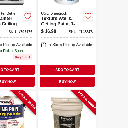
ter Bette
USG Sheetrock
ainter
Texture Wall &
 Ceiling &
Ceiling Paint, 1-
er With
gallon
$
16.99
SKU:
#
703175
SKU:
#
148676
Paint Pad
de Wheels
e Pickup Available
In-Store Pickup Available
or Pickup Soon
Only 1 Left
D TO CART
ADD TO CART
BUY NOW
BUY NOW
SPECIAL ORDER
SPECIAL ORDER