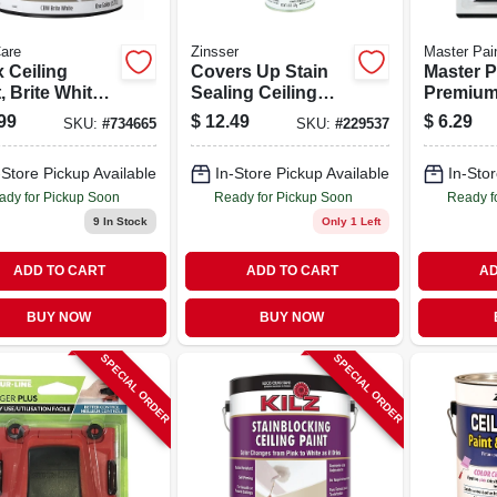
are
Zinsser
Master Pain
 Ceiling
Covers Up Stain
Master P
, Brite White
Sealing Ceiling
Premium
Latex, 1 Gallon
Paint, 13-oz.
Trim Edg
99
$
12.49
$
6.29
SKU:
#
734665
SKU:
#
229537
Vertical Aerosol
Flocked 
And Gui
-Store Pickup Available
In-Store Pickup Available
In-Stor
ady for Pickup Soon
Ready for Pickup Soon
Ready f
9
In Stock
Only 1 Left
ADD TO CART
ADD TO CART
AD
BUY NOW
BUY NOW
SPECIAL ORDER
SPECIAL ORDER