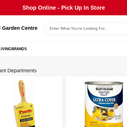
Shop Online - Pick Up In Store
 Garden Centre
IVING
BRANDS
ant Departments