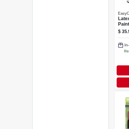
EasyC
Latex
Paint
Flat 
$
35.
In
Re