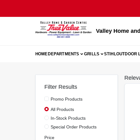
Skip
to
content
Valley Home and
HOME
DEPARTMENTS
GRILLS
STIHL
OUTDOOR L
Relev
Filter Results
Promo Products
All Products
In-Stock Products
Special Order Products
Price