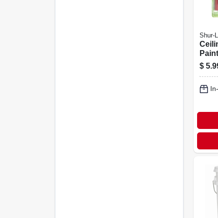
Shur-L
Ceili
Pain
$
5.9
In