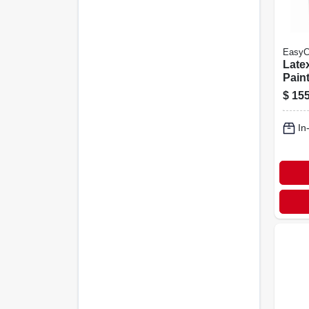
EasyC
Latex
Paint
Flat 
$
155
Gall
In