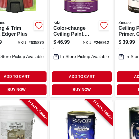
ine
Kilz
Zinsser
ng & Trim
Color-change
Ceiling P
t Edger Plus
Ceiling Paint,
Primer, 
White, 1-gallon
Pink, Ga
9
$
46.99
$
39.99
SKU:
#
635870
SKU:
#
246912
-Store Pickup Available
In-Store Pickup Available
In-Stor
ADD TO CART
ADD TO CART
AD
BUY NOW
BUY NOW
SPECIAL ORDER
SPECIAL ORDER