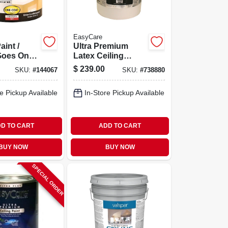
EasyCare
aint /
Ultra Premium
Goes On
Latex Ceiling
llon
Paint, Brite White
$
239.00
SKU:
#
144067
SKU:
#
738880
Flat, 5 Gallons
e Pickup Available
In-Store Pickup Available
D TO CART
ADD TO CART
BUY NOW
BUY NOW
SPECIAL ORDER