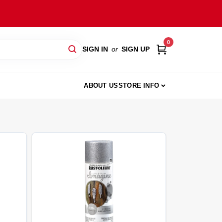
0
SIGN IN
or
SIGN UP
ABOUT US
STORE INFO