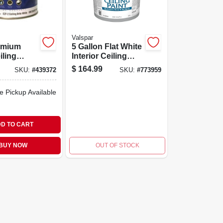
Valspar
remium
5 Gallon Flat White
iling
Interior Ceiling
ite White
Paint, Model
$
164.99
SKU:
#
439372
SKU:
#
773959
.
027.0001426.008
e Pickup Available
D TO CART
BUY NOW
OUT OF STOCK