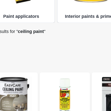
Paint applicators
Interior paints & prim
ults
for "
ceiling paint
"