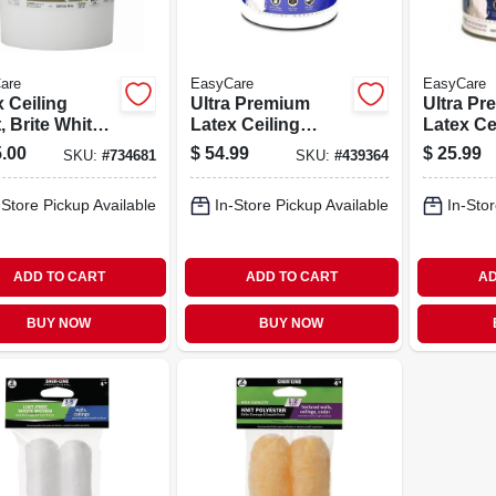
are
EasyCare
EasyCare
 Ceiling
Ultra Premium
Ultra P
, Brite White
Latex Ceiling
Latex Ce
Latex, 5
Paint, Brite White
Paint, Br
.00
$
54.99
$
25.99
SKU:
#
734681
SKU:
#
439364
ons
Flat, 1 Gallon
Flat, 1 Qt
-Store Pickup Available
In-Store Pickup Available
In-Stor
ADD TO CART
ADD TO CART
AD
BUY NOW
BUY NOW