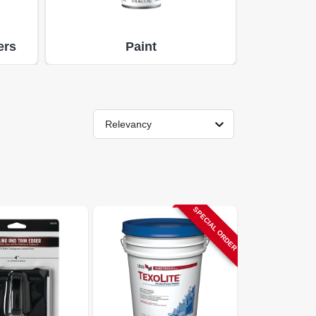
ers
Paint
Relevancy
SPECIAL ORDER