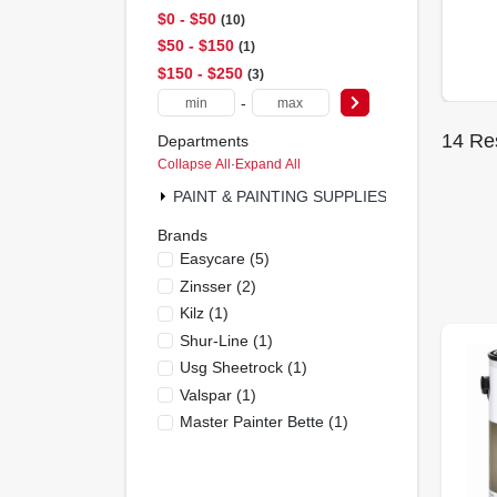
$0 - $50
10
$50 - $150
1
$150 - $250
3
-
14
Res
Departments
Collapse All
·
Expand All
PAINT & PAINTING SUPPLIES (13)
Brands
Easycare
(
5
)
Zinsser
(
2
)
Kilz
(
1
)
Shur-Line
(
1
)
Usg Sheetrock
(
1
)
Valspar
(
1
)
Master Painter Bette
(
1
)