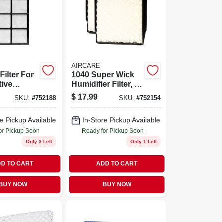
AIRCARE
Filter For
1040 Super Wick
tive
Humidifier Filter, 2-
ers
pk.
$
17.99
SKU:
#
752188
SKU:
#
752154
e Pickup Available
In-Store Pickup Available
or Pickup Soon
Ready for Pickup Soon
Only 3 Left
Only 1 Left
D TO CART
ADD TO CART
BUY NOW
BUY NOW