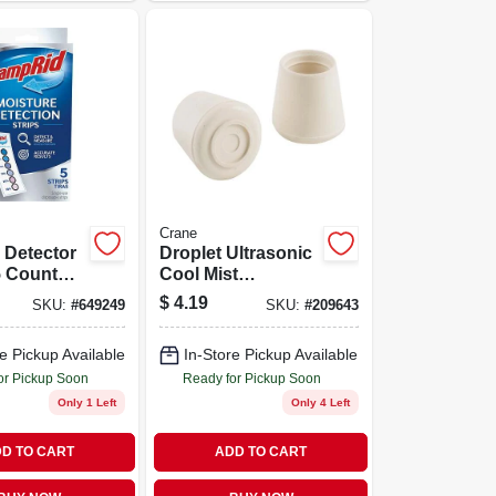
Crane
 Detector
Droplet Ultrasonic
 5 Count
Cool Mist
ctive
Humidifier,
$
4.19
SKU:
#
649249
SKU:
#
209643
 Control
Blue/white, .5-gal.
e Pickup Available
In-Store Pickup Available
or Pickup Soon
Ready for Pickup Soon
Only 1 Left
Only 4 Left
D TO CART
ADD TO CART