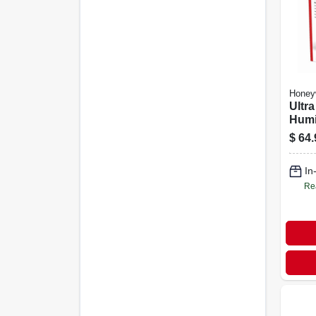
Honey
Ultra
Humid
Quiet
$
64.
Roo
In
Re