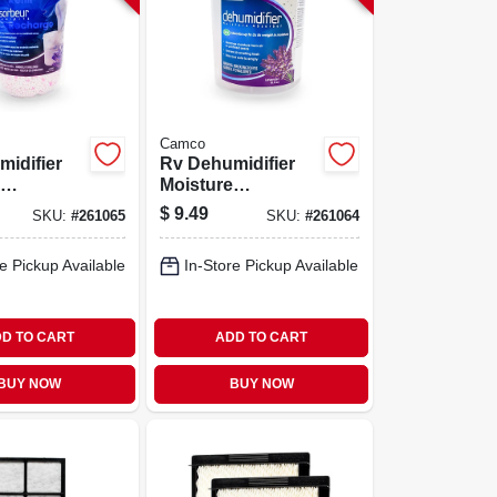
Camco
idifier
Rv Dehumidifier
Moisture
r,
Absorber,
$
9.49
SKU:
#
261065
SKU:
#
261064
, 42 Oz.
Lavender, 10.5 Oz.
e Pickup Available
In-Store Pickup Available
D TO CART
ADD TO CART
BUY NOW
BUY NOW