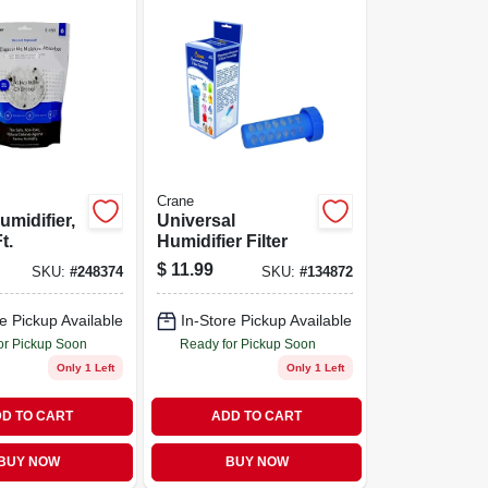
Crane
umidifier,
Universal
t.
Humidifier Filter
$
11.99
SKU:
#
248374
SKU:
#
134872
e Pickup Available
In-Store Pickup Available
or Pickup Soon
Ready for Pickup Soon
Only 1 Left
Only 1 Left
D TO CART
ADD TO CART
BUY NOW
BUY NOW