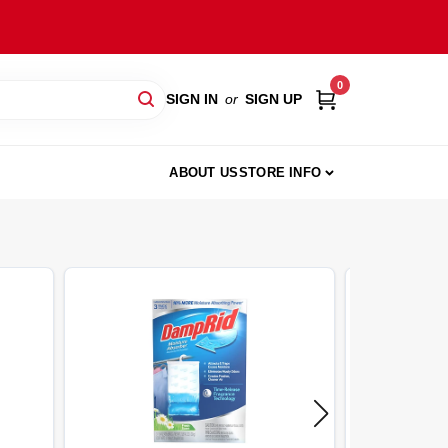
0
SIGN IN
or
SIGN UP
ABOUT US
STORE INFO