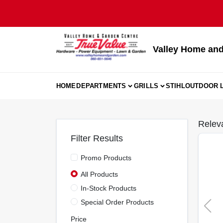
Skip
to
content
Valley Home and
HOME
DEPARTMENTS
GRILLS
STIHL
OUTDOOR L
Relev
Filter Results
Promo Products
All Products
In-Stock Products
Special Order Products
Price