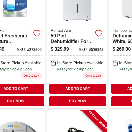
id
Perfect Aire
Homepoint
et Freshener
50 Pint
Dehumidi
ture
Dehumidifier For
White, 6
rber, Fresh
4500 Sq Ft With
49
$
329.99
$
269.00
SKU:
#
273200
SKU:
#
516942
, 15.4 Oz., 3-
Continuous
Drainage
-Store Pickup Available
In-Store Pickup Available
In-Stor
ady for Pickup Soon
Ready for Pickup Soon
Ready f
Only 1 Left
Only 1 Left
ADD TO CART
ADD TO CART
AD
BUY NOW
BUY NOW
SPECIAL ORDER