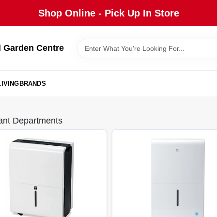
Shop Online - Pick Up In Store
 Garden Centre
IVING
BRANDS
ant Departments