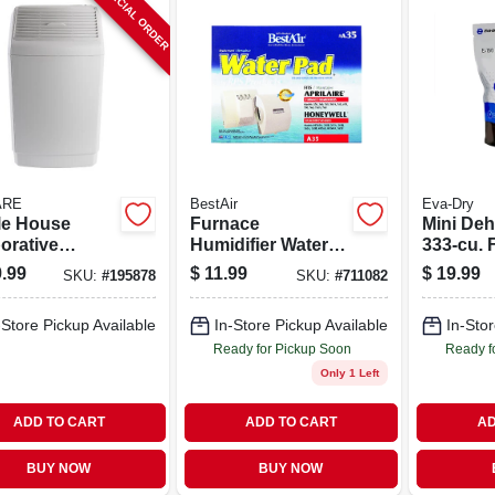
SPECIAL ORDER
ARE
BestAir
Eva-Dry
e House
Furnace
Mini Deh
orative
Humidifier Water
333-cu. F
ifier, 2700-
Pad
.99
$
11.99
$
19.99
SKU:
#
195878
SKU:
#
711082
t. Coverage,
llons
-Store Pickup Available
In-Store Pickup Available
In-Stor
Ready for Pickup Soon
Ready f
Only 1 Left
ADD TO CART
ADD TO CART
AD
BUY NOW
BUY NOW