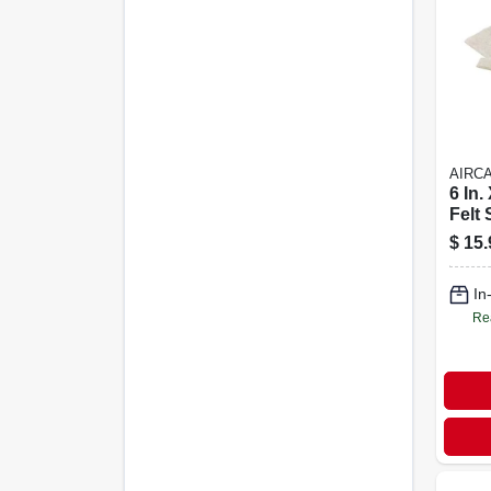
AIRC
6 In.
Felt 
Adhe
$
15.
Furn
Coun
In
Re