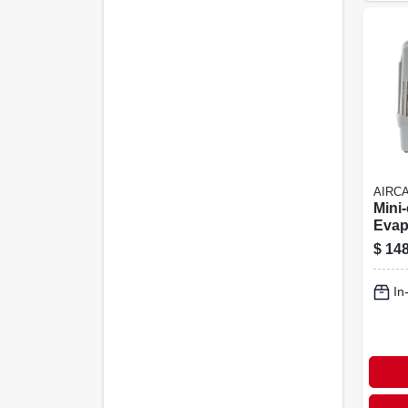
AIRC
Mini
Evap
Humid
$
148
Sq. F
2.5 G
In