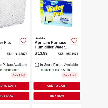
BestAir
er Fits
Aprilaire Furnace
Humidifier Water
rs, 3-pk.
Pad, Higher-output
$
13.99
SKU:
#
168876
SKU:
#
504474
e Pickup Available
In-Store Pickup Available
or Pickup Soon
Ready for Pickup Soon
Only 1 Left
Only 1 Left
D TO CART
ADD TO CART
BUY NOW
BUY NOW