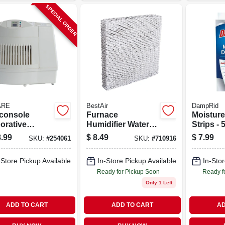
SPECIAL ORDER
ARE
BestAir
DampRid
-console
Furnace
Moisture
orative
Humidifier Water
Strips -
ifier, 2600
Pad
For Effe
.99
$
8.49
$
7.99
SKU:
#
254061
SKU:
#
710916
t. Coverage,
Moisture
allons
-Store Pickup Available
In-Store Pickup Available
In-Stor
Ready for Pickup Soon
Ready f
Only 1 Left
ADD TO CART
ADD TO CART
AD