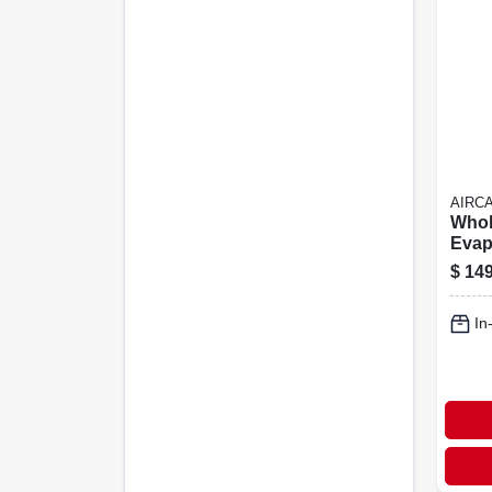
AIRC
Whol
Evap
Humid
$
149
sq. F
6-ga
In