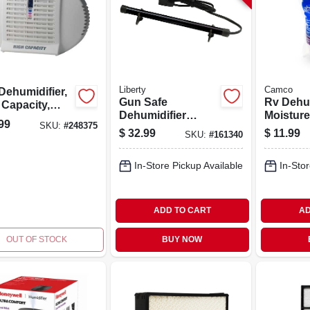
Liberty
Camco
Dehumidifier,
Gun Safe
Rv Dehum
 Capacity,
Dehumidifier
Moisture
u. Ft.
99
SKU:
#
248375
Electronic Rod, 12-
Absorbe
$
32.99
$
11.99
SKU:
#
161340
in.
Lavender
In-Store Pickup Available
In-Stor
ADD TO CART
AD
OUT OF STOCK
BUY NOW