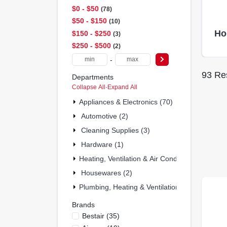
$0 - $50
78
$50 - $150
10
Ho
$150 - $250
3
$250 - $500
2
-
93
Res
Departments
Collapse All
·
Expand All
Appliances & Electronics (70)
Automotive (2)
Cleaning Supplies (3)
Hardware (1)
Heating, Ventilation & Air Conditioning (6)
Housewares (2)
Plumbing, Heating & Ventilation (7)
Brands
Bestair
(
35
)