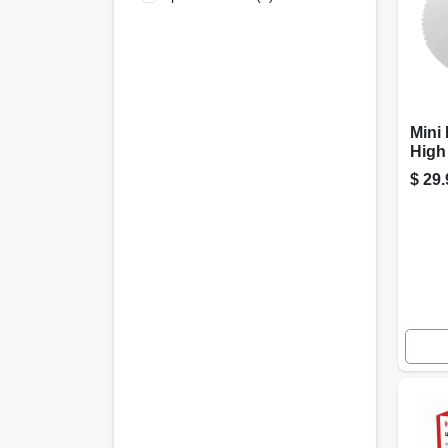
Mini 
High
500-c
$
29.