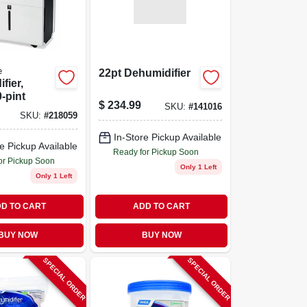
e
22pt Dehumidifier
fier,
0-pint
$
234.99
SKU:
#
141016
SKU:
#
218059
In-Store Pickup Available
e Pickup Available
Ready for Pickup Soon
or Pickup Soon
Only 1 Left
Only 1 Left
D TO CART
ADD TO CART
BUY NOW
BUY NOW
SPECIAL ORDER
SPECIAL ORDER