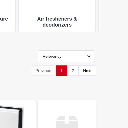
ture
Air fresheners &
Hom
deodorizers
Relevancy
Previous
1
2
Next