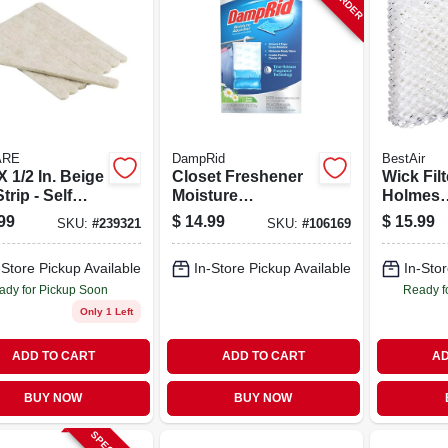
ARE
DampRid
BestAir
 X 1/2 In. Beige
Closet Freshener
Wick Filt
Strip - Self
Moisture
Holmes
sive
Absorber, Fresh
Humidifie
99
$
14.99
$
15.99
SKU:
#
239321
SKU:
#
106169
iture Pads (9
Scent, 15.4 Oz., 3-
t)
pk.
-Store Pickup Available
In-Store Pickup Available
In-Stor
ady for Pickup Soon
Ready f
Only 1 Left
ADD TO CART
ADD TO CART
AD
BUY NOW
BUY NOW