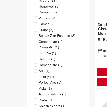
Aircare
(
19
)
Honeywell
(
8
)
Damprid
(
6
)
Vornado
(
4
)
Camco
(
2
)
DampR
Clos
Crane
(
2
)
Mois
Bestair Zen Essence
(
2
)
Abso
$
15.
Concrobium
(
1
)
Scent
pk.
Damp Rid
(
1
)
In
Eva-Dry
(
1
)
Re
Holmes
(
1
)
Homepointe
(
1
)
Kaz
(
1
)
Liberty
(
1
)
Perfect Aire
(
1
)
Vicks
(
1
)
Air Innovations
(
1
)
Protec
(
1
)
Splash Scents
(
1
)