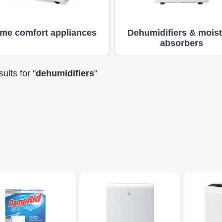
me comfort appliances
Dehumidifiers & mois
absorbers
ults
for "
dehumidifiers
"