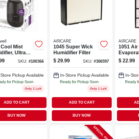
well
AIRCARE
AIRCARE
 Cool Mist
1045 Super Wick
1051 Air 
ifier, Ultra
Humidifier Filter
Evapora
, For Large
Humidifi
99
$
29.99
$
22.99
SKU:
#
100366
SKU:
#
306597
ms
-Store Pickup Available
In-Store Pickup Available
In-Stor
ady for Pickup Soon
Ready for Pickup Soon
Ready f
Only 1 Left
Only 1 Left
ADD TO CART
ADD TO CART
AD
BUY NOW
BUY NOW
SPECIAL ORDER