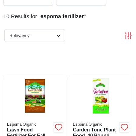
ABOUT US
10
Results
for "
espoma fertilizer
"
STORE INFO
Relevancy
SIGN IN
SIGN UP
CART
Espoma Organic
Espoma Organic
Lawn Food
Garden Tone Plant
Fertilizer For Fall
Food, 40 Pound