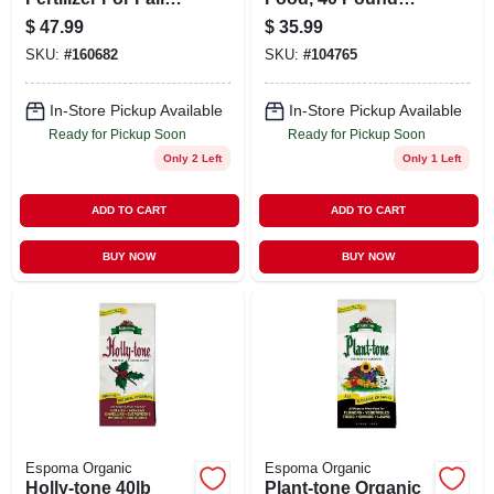
Application Covers
Fertilizer For
$
47.99
$
35.99
5,000 Square Feet
Vibrant Gardens
SKU:
#
160682
SKU:
#
104765
In-Store Pickup Available
In-Store Pickup Available
Ready for Pickup Soon
Ready for Pickup Soon
Only 2 Left
Only 1 Left
ADD TO CART
ADD TO CART
BUY NOW
BUY NOW
Espoma Organic
Espoma Organic
Holly-tone 40lb
Plant-tone Organic