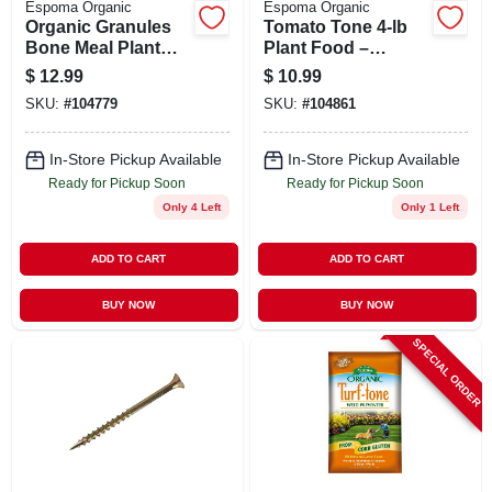
Espoma Organic
Espoma Organic
Organic Granules
Tomato Tone 4‑lb
Bone Meal Plant
Plant Food –
Food 4 Lb - Slow
Premium Tomato
$
12.99
$
10.99
Release Fertilizer
Fertilizer For
SKU:
#
104779
SKU:
#
104861
Robust Harvest
In-Store Pickup Available
In-Store Pickup Available
Ready for Pickup Soon
Ready for Pickup Soon
Only 4 Left
Only 1 Left
ADD TO CART
ADD TO CART
BUY NOW
BUY NOW
SPECIAL ORDER