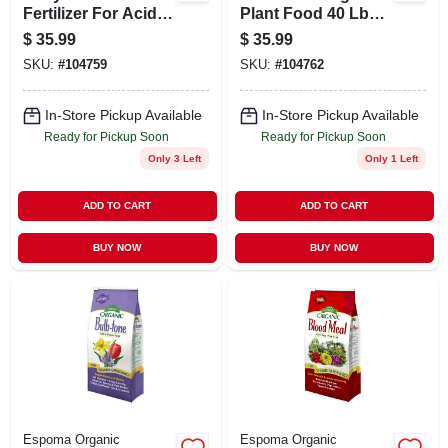
Fertilizer For Acid
Plant Food 40 Lbs -
Loving Plants -
5-3-3 Fertilizer For
$
35.99
$
35.99
Model Espht40
Vegetables And
SKU:
#
104759
SKU:
#
104762
Plants
In-Store Pickup Available
In-Store Pickup Available
Ready for Pickup Soon
Ready for Pickup Soon
Only 3 Left
Only 1 Left
ADD TO CART
ADD TO CART
BUY NOW
BUY NOW
Espoma Organic
Espoma Organic