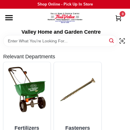
Skip
Shop Online - Pick Up In Store
to
content
0
HOME
Valley Home and Garden Centre
DEPARTMENTS
Relevant Departments
GRILLS
STIHL
OUTDOOR LIVING
BRANDS
Fertilizers
Fasteners