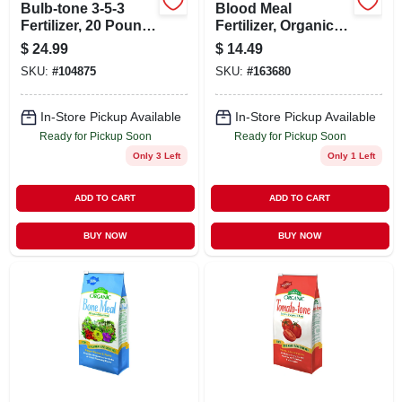
Bulb-tone 3-5-3
Blood Meal
Fertilizer, 20 Pound
Fertilizer, Organic, 3
Bag For Flowering
Lbs.
$
24.99
$
14.49
Plants
SKU:
#
104875
SKU:
#
163680
In-Store Pickup Available
In-Store Pickup Available
Ready for Pickup Soon
Ready for Pickup Soon
Only 3 Left
Only 1 Left
ADD TO CART
ADD TO CART
BUY NOW
BUY NOW