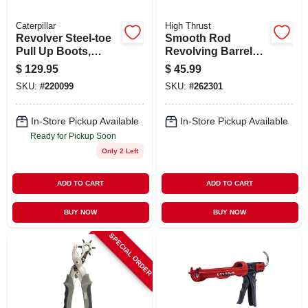
Caterpillar
High Thrust
Revolver Steel-toe
Smooth Rod
Pull Up Boots,
Revolving Barrel
Leather Upper,
Caulker, Blue, 1/10-
$
129.95
$
45.99
Dark Brown, Men's
gallon
SKU:
#
220099
SKU:
#
262301
10 Wide
In-Store Pickup Available
In-Store Pickup Available
Ready for Pickup Soon
Only 2 Left
ADD TO CART
ADD TO CART
BUY NOW
BUY NOW
SPECIAL ORDER