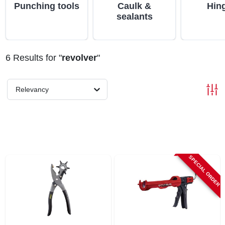
ABOUT US
Punching tools
Caulk &
Hin
sealants
STORE INFO
6
Results
for "
revolver
"
SIGN IN
Relevancy
SIGN UP
CART
SPECIAL ORDER