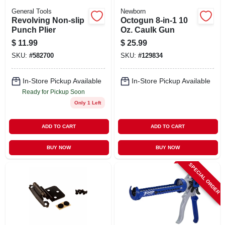
General Tools
Newborn
Revolving Non-slip
Octogun 8-in-1 10
Punch Plier
Oz. Caulk Gun
$
11.99
$
25.99
SKU:
#
582700
SKU:
#
129834
In-Store Pickup Available
In-Store Pickup Available
Ready for Pickup Soon
Only 1 Left
ADD TO CART
ADD TO CART
BUY NOW
BUY NOW
SPECIAL ORDER