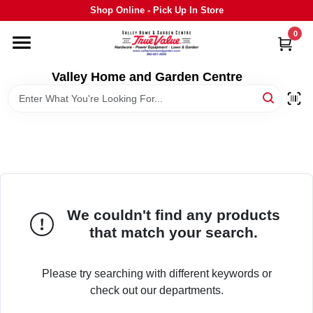
Skip
Shop Online - Pick Up In Store
to
content
0
HOME
Valley Home and Garden Centre
DEPARTMENTS
GRILLS
STIHL
We couldn't find any products
that match your search.
OUTDOOR LIVING
Please try searching with different keywords or
BRANDS
check out our departments.