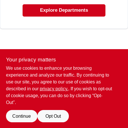
ABOUT US
Explore Departments
STORE INFO
SIGN IN
SIGN UP
Your privacy matters
We use cookies to enhance your browsing
experience and analyze our traffic. By continuing to
CART
use our site, you agree to our use of cookies as
described in our
privacy policy.
. If you wish to opt-out
of cookie usage, you can do so by clicking “Opt-
Out".
Continue
Opt Out