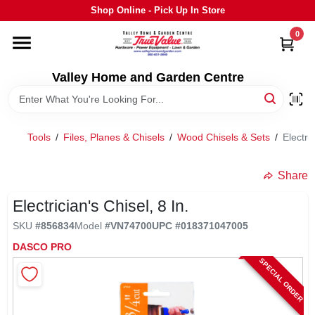
Skip
Shop Online - Pick Up In Store
to
content
0
HOME
Valley Home and Garden Centre
DEPARTMENTS
Tools
/
Files, Planes & Chisels
/
Wood Chisels & Sets
/
Electric
GRILLS
Share
STIHL
Electrician's Chisel, 8 In.
SKU
#
856834
Model
#
VN74700
UPC
#
018371047005
OUTDOOR LIVING
DASCO PRO
SPECIAL ORDER
BRANDS