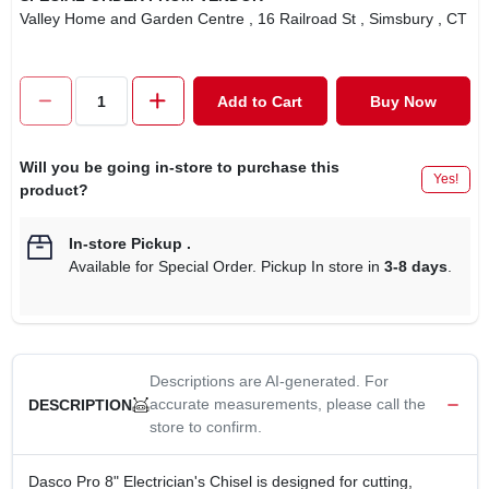
Valley Home and Garden Centre
, 16 Railroad St
, Simsbury
, CT
Add to Cart
Buy Now
Will you be going in-store to purchase this
Yes!
product?
In-store Pickup
.
Available for Special Order. Pickup In store in
3-8 days
.
Descriptions are AI-generated. For
accurate measurements, please call the
DESCRIPTION
store to confirm.
Dasco Pro 8" Electrician's Chisel is designed for cutting,