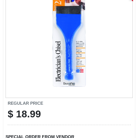
ABOUT US
STORE INFO
SIGN IN
SIGN UP
CART
REGULAR PRICE
$
18.99
SPECIAL ORDER FROM VENDOR