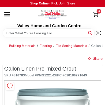
Skip
Shop Online - Pick Up In Store
to
content
0
HOME
Valley Home and Garden Centre
DEPARTMENTS
Building Materials
/
Flooring
/
Tile Setting Materials
/
Gallon L
GRILLS
Share
STIHL
Gallon Linen Pre-mixed Grout
SKU
#
816783
Model
#
PMG1221-2
UPC
#
010186771649
OUTDOOR LIVING
BRANDS