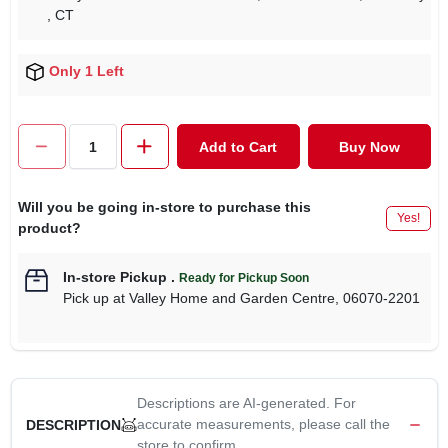
, CT
Only 1 Left
Add to Cart
Buy Now
Will you be going in-store to purchase this
Yes!
product?
In-store Pickup
.
Ready for Pickup Soon
Pick up
at
Valley Home and Garden Centre
,
06070-2201
Descriptions are AI-generated. For
accurate measurements, please call the
DESCRIPTION
store to confirm.