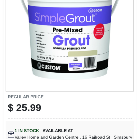
ABOUT US
STORE INFO
SIGN IN
SIGN UP
CART
REGULAR PRICE
$
25.99
1
IN STOCK
,
AVAILABLE AT
Valley Home and Garden Centre
, 16 Railroad St
, Simsbury